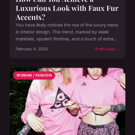
Luxurious Look with Faux Fur
Accents?
You have likely noticed the rise of the luxury trend
in interior design. This trend, marked by sleek
materials, opulent finishes, and a touch of extra...
February 4, 2024
6 min read →
WOMAN / FASHION