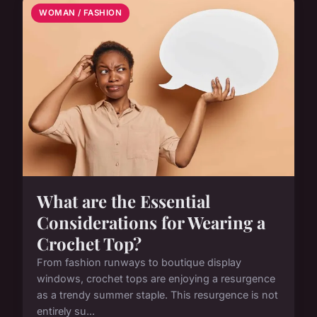
WOMAN / FASHION
What are the Essential
Considerations for Wearing a
Crochet Top?
From fashion runways to boutique display
windows, crochet tops are enjoying a resurgence
as a trendy summer staple. This resurgence is not
entirely su...