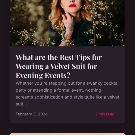
What are the Best Tips for
Wearing a Velvet Suit for
Evening Events?
Whether you're stepping out for a swanky cocktail
party or attending a formal event, nothing
screams sophistication and style quite like a velvet
suit...
February 3, 2024
7 min read →