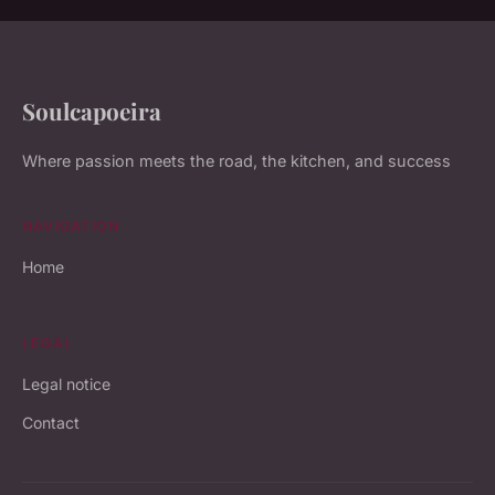
Soulcapoeira
Where passion meets the road, the kitchen, and success
NAVIGATION
Home
LEGAL
Legal notice
Contact