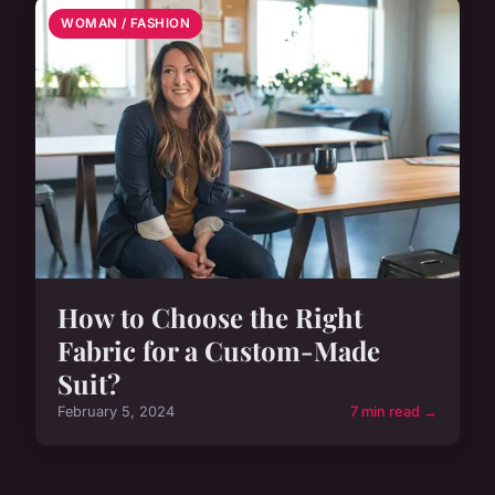
WOMAN / FASHION
How to Choose the Right
Fabric for a Custom-Made
Suit?
February 5, 2024
7 min read →