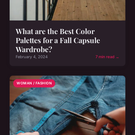
What are the Best Color
Palettes for a Fall Capsule
Wardrobe?
February 4, 2024
7 min read →
WOMAN / FASHION