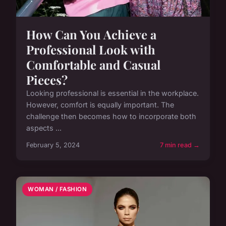
How Can You Achieve a
Professional Look with
Comfortable and Casual
Pieces?
Looking professional is essential in the workplace.
However, comfort is equally important. The
challenge then becomes how to incorporate both
aspects ...
February 5, 2024
7 min read →
WOMAN / FASHION