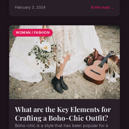
February 3, 2024
6 min read →
WOMAN / FASHION
What are the Key Elements for
Crafting a Boho-Chic Outfit?
Boho-chic is a style that has been popular for a