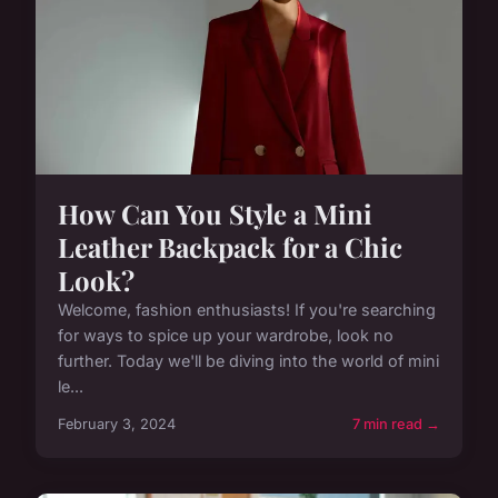
How Can You Style a Mini
Leather Backpack for a Chic
Look?
Welcome, fashion enthusiasts! If you're searching
for ways to spice up your wardrobe, look no
further. Today we'll be diving into the world of mini
le...
February 3, 2024
7 min read →