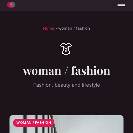
Home
› woman / fashion
👗
woman / fashion
Fashion, beauty and lifestyle
WOMAN / FASHION