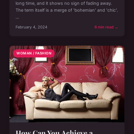
long time, and it shows no sign of fading away.
The term itself is a merge of 'bohemian' and 'chic'.
...
February 4, 2024
6 min read →
WOMAN / FASHION
How Can You Achieve a