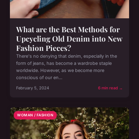
What are the Best Methods for
Upcycling Old Denim into New
Fashion Pieces?
There's no denying that denim, especially in the
form of jeans, has become a wardrobe staple
worldwide. However, as we become more
conscious of our en...
February 5, 2024
6 min read →
WOMAN / FASHION