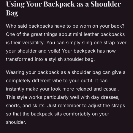
Using Your Backpack as a Shoulder
Bag
Who said backpacks have to be worn on your back?
One of the great things about mini leather backpacks
is their versatility. You can simply sling one strap over
your shoulder and voila! Your backpack has now
transformed into a stylish shoulder bag.
Wearing your backpack as a shoulder bag can give a
completely different vibe to your outfit. It can
instantly make your look more relaxed and casual.
This style works particularly well with day dresses,
shorts, and skirts. Just remember to adjust the straps
so that the backpack sits comfortably on your
shoulder.