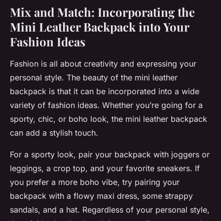
Mix and Match: Incorporating the
Mini Leather Backpack into Your
Fashion Ideas
Fashion is all about creativity and expressing your
personal style. The beauty of the mini leather
backpack is that it can be incorporated into a wide
variety of fashion ideas. Whether you’re going for a
sporty, chic, or boho look, the mini leather backpack
can add a stylish touch.
For a sporty look, pair your backpack with joggers or
leggings, a crop top, and your favorite sneakers. If
you prefer a more boho vibe, try pairing your
backpack with a flowy maxi dress, some strappy
sandals, and a hat. Regardless of your personal style,