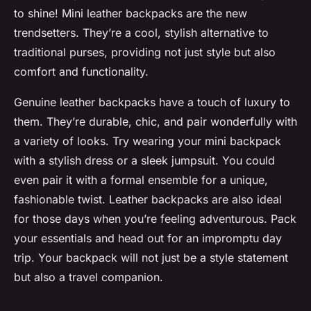
to shine! Mini leather backpacks are the new
trendsetters. They’re a cool, stylish alternative to
traditional purses, providing not just style but also
comfort and functionality.
Genuine leather backpacks have a touch of luxury to
them. They’re durable, chic, and pair wonderfully with
a variety of looks. Try wearing your mini backpack
with a stylish dress or a sleek jumpsuit. You could
even pair it with a formal ensemble for a unique,
fashionable twist. Leather backpacks are also ideal
for those days when you’re feeling adventurous. Pack
your essentials and head out for an impromptu day
trip. Your backpack will not just be a style statement
but also a travel companion.