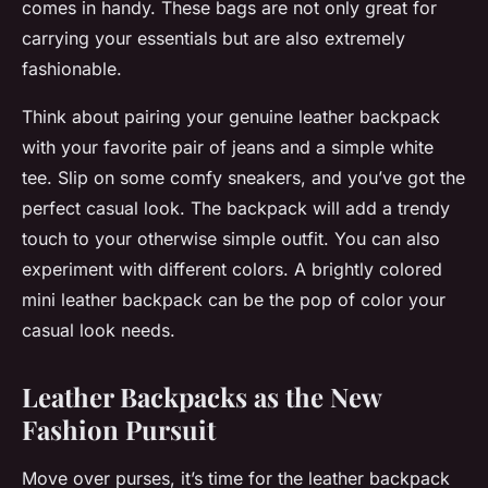
comes in handy. These bags are not only great for
carrying your essentials but are also extremely
fashionable.
Think about pairing your genuine leather backpack
with your favorite pair of jeans and a simple white
tee. Slip on some comfy sneakers, and you’ve got the
perfect casual look. The backpack will add a trendy
touch to your otherwise simple outfit. You can also
experiment with different colors. A brightly colored
mini leather backpack can be the pop of color your
casual look needs.
Leather Backpacks as the New
Fashion Pursuit
Move over purses, it’s time for the leather backpack