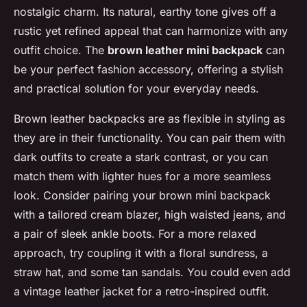
nostalgic charm. Its natural, earthy tone gives off a
rustic yet refined appeal that can harmonize with any
outfit choice. The
brown leather mini backpack
can
be your perfect fashion accessory, offering a stylish
and practical solution for your everyday needs.
Brown leather backpacks are as flexible in styling as
they are in their functionality. You can pair them with
dark outfits to create a stark contrast, or you can
match them with lighter hues for a more seamless
look. Consider pairing your brown mini backpack
with a tailored cream blazer, high waisted jeans, and
a pair of sleek ankle boots. For a more relaxed
approach, try coupling it with a floral sundress, a
straw hat, and some tan sandals. You could even add
a vintage leather jacket for a retro-inspired outfit.