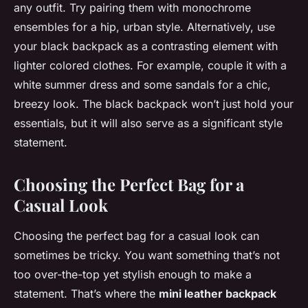
any outfit. Try pairing them with monochrome
ensembles for a hip, urban style. Alternatively, use
your black backpack as a contrasting element with
lighter colored clothes. For example, couple it with a
white summer dress and some sandals for a chic,
breezy look. The black backpack won’t just hold your
essentials, but it will also serve as a significant style
statement.
Choosing the Perfect Bag for a
Casual Look
Choosing the perfect bag for a casual look can
sometimes be tricky. You want something that’s not
too over-the-top yet stylish enough to make a
statement. That’s where the
mini leather backpack