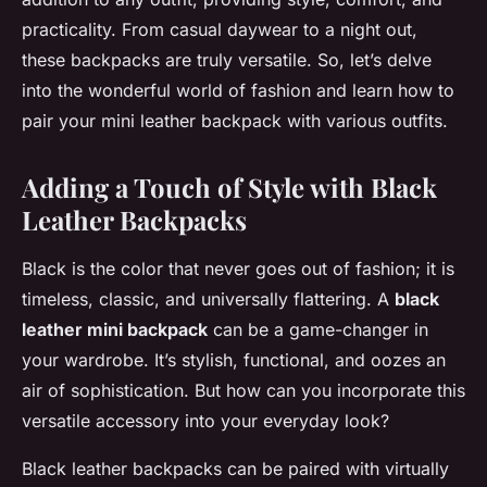
practicality. From casual daywear to a night out,
these backpacks are truly versatile. So, let’s delve
into the wonderful world of fashion and learn how to
pair your mini leather backpack with various outfits.
Adding a Touch of Style with Black
Leather Backpacks
Black is the color that never goes out of fashion; it is
timeless, classic, and universally flattering. A
black
leather mini backpack
can be a game-changer in
your wardrobe. It’s stylish, functional, and oozes an
air of sophistication. But how can you incorporate this
versatile accessory into your everyday look?
Black leather backpacks can be paired with virtually