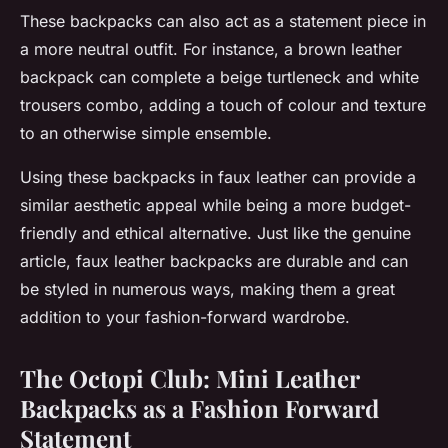
These backpacks can also act as a statement piece in
a more neutral outfit. For instance, a brown leather
backpack can complete a beige turtleneck and white
trousers combo, adding a touch of colour and texture
to an otherwise simple ensemble.
Using these backpacks in faux leather can provide a
similar aesthetic appeal while being a more budget-
friendly and ethical alternative. Just like the genuine
article, faux leather backpacks are durable and can
be styled in numerous ways, making them a great
addition to your fashion-forward wardrobe.
The Octopi Club: Mini Leather
Backpacks as a Fashion Forward
Statement