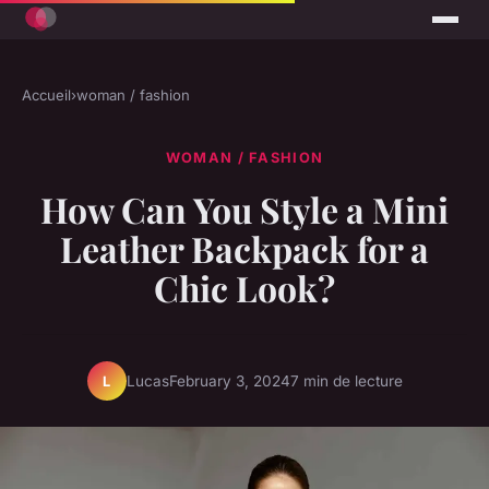
Accueil
›
woman / fashion
WOMAN / FASHION
How Can You Style a Mini
Leather Backpack for a
Chic Look?
Lucas
February 3, 2024
7 min de lecture
L