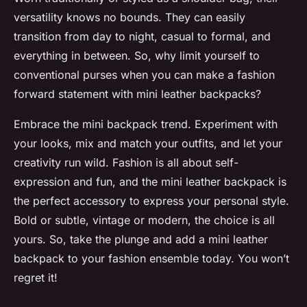
versatility knows no bounds. They can easily
transition from day to night, casual to formal, and
everything in between. So, why limit yourself to
conventional purses when you can make a fashion
forward statement with mini leather backpacks?
Embrace the mini backpack trend. Experiment with
your looks, mix and match your outfits, and let your
creativity run wild. Fashion is all about self-
expression and fun, and the mini leather backpack is
the perfect accessory to express your personal style.
Bold or subtle, vintage or modern, the choice is all
yours. So, take the plunge and add a mini leather
backpack to your fashion ensemble today. You won’t
regret it!