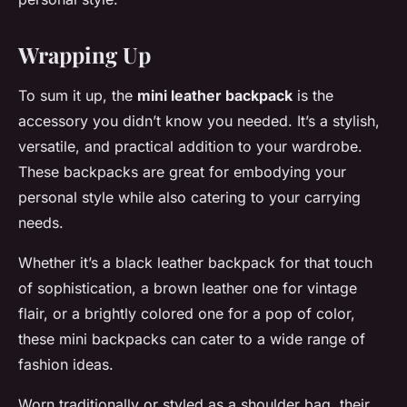
Wrapping Up
To sum it up, the
mini leather backpack
is the
accessory you didn’t know you needed. It’s a stylish,
versatile, and practical addition to your wardrobe.
These backpacks are great for embodying your
personal style while also catering to your carrying
needs.
Whether it’s a black leather backpack for that touch
of sophistication, a brown leather one for vintage
flair, or a brightly colored one for a pop of color,
these mini backpacks can cater to a wide range of
fashion ideas.
Worn traditionally or styled as a shoulder bag, their