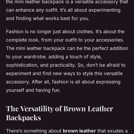
the mini leather backpack is a versatile accessory that
can enhance any outfit. It’s all about experimenting
and finding what works best for you.
Fashion is no longer just about clothes. It’s about the
complete look, from your outfit to your accessories.
The mini leather backpack can be the perfect addition
to your wardrobe, adding a touch of style,
sophistication, and practicality. So, don’t be afraid to
experiment and find new ways to style this versatile
accessory. After all, fashion is all about expressing
yourself and having fun.
The Versatility of Brown Leather
Backpacks
There’s something about
brown leather
that exudes a