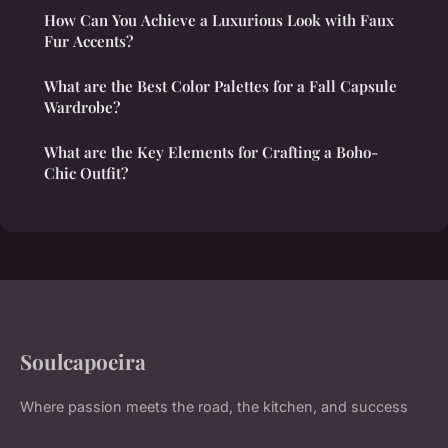
How Can You Achieve a Luxurious Look with Faux
Fur Accents?
What are the Best Color Palettes for a Fall Capsule
Wardrobe?
What are the Key Elements for Crafting a Boho-
Chic Outfit?
Soulcapoeira
Where passion meets the road, the kitchen, and success