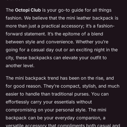
The
Octopi Club
is your go-to guide for all things
fashion. We believe that the mini leather backpack is
more than just a practical accessory; it’s a fashion-
forward statement. It’s the epitome of a blend
between style and convenience. Whether you’re
going for a casual day out or an exciting night in the
city, these backpacks can elevate your outfit to
another level.
The mini backpack trend has been on the rise, and
for good reason. They’re compact, stylish, and much
easier to handle than traditional purses. You can
effortlessly carry your essentials without
compromising on your personal style. The mini
backpack can be your everyday companion, a
versatile accessory that compliments both casual and