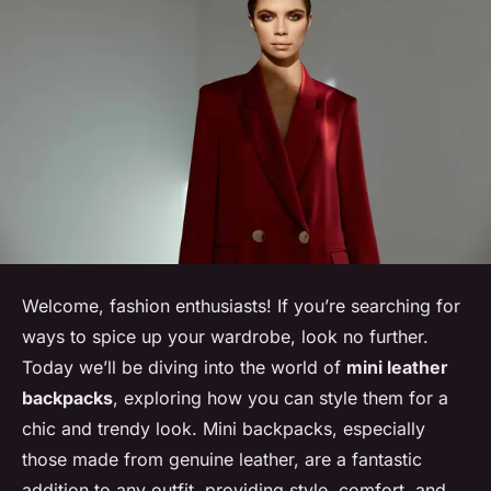
Welcome, fashion enthusiasts! If you’re searching for
ways to spice up your wardrobe, look no further.
Today we’ll be diving into the world of
mini leather
backpacks
, exploring how you can style them for a
chic and trendy look. Mini backpacks, especially
those made from genuine leather, are a fantastic
addition to any outfit, providing style, comfort, and