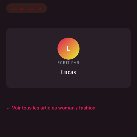
woman / fashion
L
ECRIT PAR
Lucas
← Voir tous les articles woman / fashion