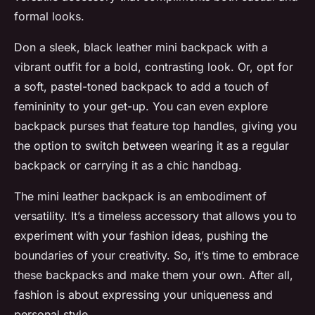
formal looks.
Don a sleek, black leather mini backpack with a
vibrant outfit for a bold, contrasting look. Or, opt for
a soft, pastel-toned backpack to add a touch of
femininity to your get-up. You can even explore
backpack purses that feature top handles, giving you
the option to switch between wearing it as a regular
backpack or carrying it as a chic handbag.
The mini leather backpack is an embodiment of
versatility. It’s a timeless accessory that allows you to
experiment with your fashion ideas, pushing the
boundaries of your creativity. So, it’s time to embrace
these backpacks and make them your own. After all,
fashion is about expressing your uniqueness and
personal style.