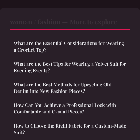
woman / fashion — More to explore
What are the Essential Considerations for Wearing
a Crochet Top?
What are the Best Tips for Wearing a Velvet Suit for
Evening Events?
What are the Best Methods for Upcycling Old
Denim into New Fashion Pieces?
How Can You Achieve a Professional Look with
Comfortable and Casual Pieces?
How to Choose the Right Fabric for a Custom-Made
Suit?