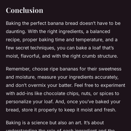
Conclusion
Baking the perfect banana bread doesn’t have to be
daunting. With the right ingredients, a balanced
recipe, proper baking time and temperature, and a
few secret techniques, you can bake a loaf that’s
moist, flavorful, and with the right crumb structure.
Remember, choose ripe bananas for their sweetness
and moisture, measure your ingredients accurately,
and don’t overmix your batter. Feel free to experiment
with add-ins like chocolate chips, nuts, or spices to
personalize your loaf. And, once you’ve baked your
bread, store it properly to keep it moist and fresh.
Baking is a science but also an art. It’s about
understanding the role of each ingredient and the