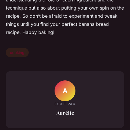
technique but also about putting your own spin on the
recipe. So don’t be afraid to experiment and tweak
things until you find your perfect banana bread
recipe. Happy baking!
cooking
A
ECRIT PAR
Aurélie