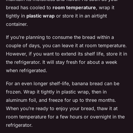
bread has cooled to
room temperature
, wrap it
tightly in
plastic wrap
or store it in an airtight
container.
If you’re planning to consume the bread within a
couple of days, you can leave it at room temperature.
However, if you want to extend its shelf life, store it in
the refrigerator. It will stay fresh for about a week
when refrigerated.
For an even longer shelf-life, banana bread can be
frozen. Wrap it tightly in plastic wrap, then in
aluminum foil, and freeze for up to three months.
When you’re ready to enjoy your bread, thaw it at
room temperature for a few hours or overnight in the
refrigerator.