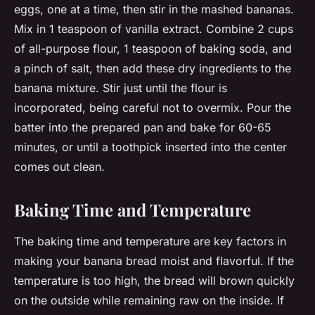
eggs, one at a time, then stir in the mashed bananas.
Mix in 1 teaspoon of vanilla extract. Combine 2 cups
of all-purpose flour, 1 teaspoon of baking soda, and
a pinch of salt, then add these dry ingredients to the
banana mixture. Stir just until the flour is
incorporated, being careful not to overmix. Pour the
batter into the prepared pan and bake for 60-65
minutes, or until a toothpick inserted into the center
comes out clean.
Baking Time and Temperature
The baking time and temperature are key factors in
making your banana bread moist and flavorful. If the
temperature is too high, the bread will brown quickly
on the outside while remaining raw on the inside. If