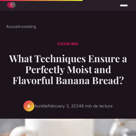
Accueil
›
cooking
COOKING
What Techniques Ensure a
Perfectly Moist and
Flavorful Banana Bread?
Aurélie
February 3, 2024
6 min de lecture
A