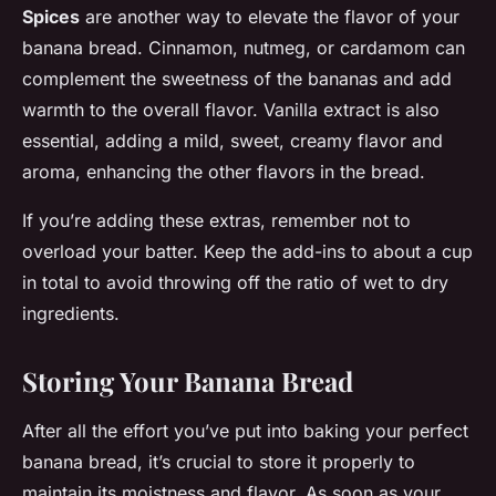
Spices
are another way to elevate the flavor of your
banana bread. Cinnamon, nutmeg, or cardamom can
complement the sweetness of the bananas and add
warmth to the overall flavor. Vanilla extract is also
essential, adding a mild, sweet, creamy flavor and
aroma, enhancing the other flavors in the bread.
If you’re adding these extras, remember not to
overload your batter. Keep the add-ins to about a cup
in total to avoid throwing off the ratio of wet to dry
ingredients.
Storing Your Banana Bread
After all the effort you’ve put into baking your perfect
banana bread, it’s crucial to store it properly to
maintain its moistness and flavor. As soon as your