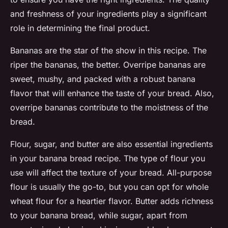
and freshness of your ingredients play a significant
role in determining the final product.
Bananas are the star of the show in this recipe. The
riper the bananas, the better. Overripe bananas are
sweet, mushy, and packed with a robust banana
flavor that will enhance the taste of your bread. Also,
overripe bananas contribute to the moistness of the
bread.
Flour, sugar, and butter are also essential ingredients
in your banana bread recipe. The type of flour you
use will affect the texture of your bread. All-purpose
flour is usually the go-to, but you can opt for whole
wheat flour for a heartier flavor. Butter adds richness
to your banana bread, while sugar, apart from