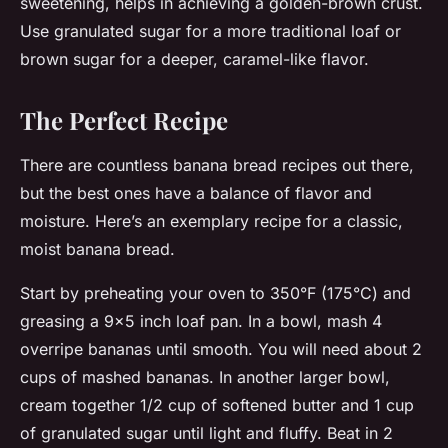
sweetening, helps in achieving a golden-brown crust.
Use granulated sugar for a more traditional loaf or
brown sugar for a deeper, caramel-like flavor.
The Perfect Recipe
There are countless banana bread recipes out there,
but the best ones have a balance of flavor and
moisture. Here’s an exemplary recipe for a classic,
moist banana bread.
Start by preheating your oven to 350°F (175°C) and
greasing a 9×5 inch loaf pan. In a bowl, mash 4
overripe bananas until smooth. You will need about 2
cups of mashed bananas. In another larger bowl,
cream together 1/2 cup of softened butter and 1 cup
of granulated sugar until light and fluffy. Beat in 2