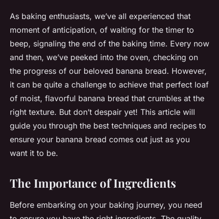
As baking enthusiasts, we’ve all experienced that
moment of anticipation, of waiting for the timer to
beep, signaling the end of the baking time. Every now
and then, we’ve peeked into the oven, checking on
the progress of our beloved banana bread. However,
it can be quite a challenge to achieve that perfect loaf
of moist, flavorful banana bread that crumbles at the
right texture. But don’t despair yet! This article will
guide you through the best techniques and recipes to
ensure your banana bread comes out just as you
want it to be.
The Importance of Ingredients
Before embarking on your baking journey, you need
to ensure you have the right ingredients. The quality