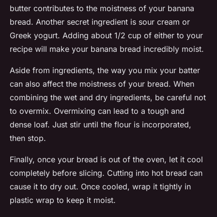
butter contributes to the moistness of your banana
bread. Another secret ingredient is sour cream or
Greek yogurt. Adding about 1/2 cup of either to your
recipe will make your banana bread incredibly moist.
Aside from ingredients, the way you mix your batter
can also affect the moistness of your bread. When
combining the wet and dry ingredients, be careful not
to overmix. Overmixing can lead to a tough and
dense loaf. Just stir until the flour is incorporated,
then stop.
Finally, once your bread is out of the oven, let it cool
completely before slicing. Cutting into hot bread can
cause it to dry out. Once cooled, wrap it tightly in
plastic wrap to keep it moist.