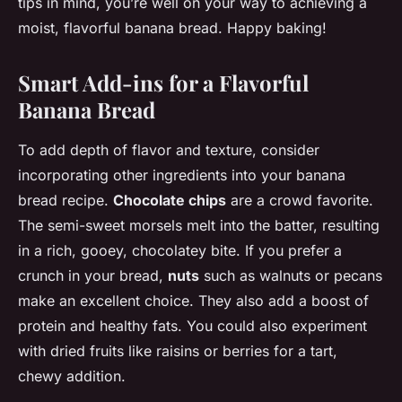
tips in mind, you’re well on your way to achieving a
moist, flavorful banana bread. Happy baking!
Smart Add-ins for a Flavorful
Banana Bread
To add depth of flavor and texture, consider
incorporating other ingredients into your banana
bread recipe.
Chocolate chips
are a crowd favorite.
The semi-sweet morsels melt into the batter, resulting
in a rich, gooey, chocolatey bite. If you prefer a
crunch in your bread,
nuts
such as walnuts or pecans
make an excellent choice. They also add a boost of
protein and healthy fats. You could also experiment
with dried fruits like raisins or berries for a tart,
chewy addition.