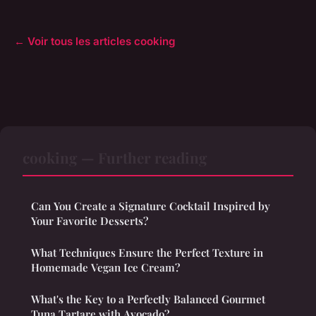
← Voir tous les articles cooking
cooking — Further reading
Can You Create a Signature Cocktail Inspired by
Your Favorite Desserts?
What Techniques Ensure the Perfect Texture in
Homemade Vegan Ice Cream?
What's the Key to a Perfectly Balanced Gourmet
Tuna Tartare with Avocado?