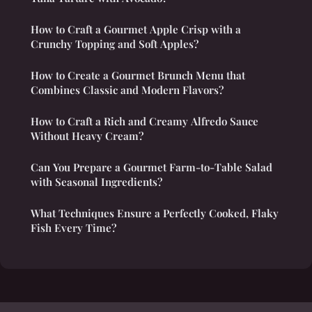
How to Craft a Gourmet Apple Crisp with a
Crunchy Topping and Soft Apples?
How to Create a Gourmet Brunch Menu that
Combines Classic and Modern Flavors?
How to Craft a Rich and Creamy Alfredo Sauce
Without Heavy Cream?
Can You Prepare a Gourmet Farm-to-Table Salad
with Seasonal Ingredients?
What Techniques Ensure a Perfectly Cooked, Flaky
Fish Every Time?