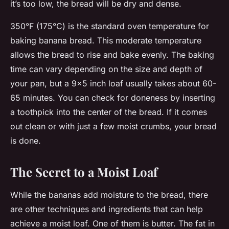
it’s too low, the bread will be dry and dense.
350°F (175°C) is the standard oven temperature for
baking banana bread. This moderate temperature
allows the bread to rise and bake evenly. The baking
time can vary depending on the size and depth of
your pan, but a 9×5 inch loaf usually takes about 60-
65 minutes. You can check for doneness by inserting
a toothpick into the center of the bread. If it comes
out clean or with just a few moist crumbs, your bread
is done.
The Secret to a Moist Loaf
While the bananas add moisture to the bread, there
are other techniques and ingredients that can help
achieve a moist loaf. One of them is butter. The fat in