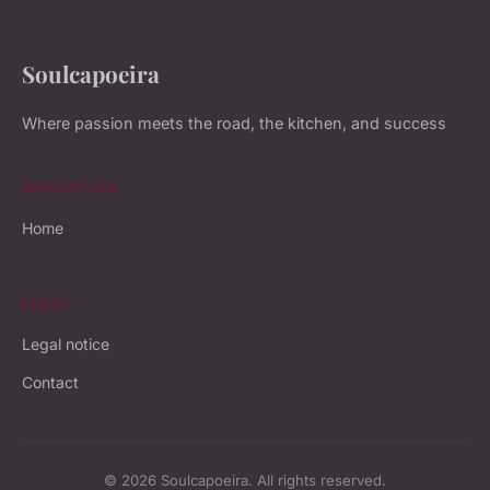
Soulcapoeira
Where passion meets the road, the kitchen, and success
NAVIGATION
Home
LEGAL
Legal notice
Contact
© 2026 Soulcapoeira. All rights reserved.