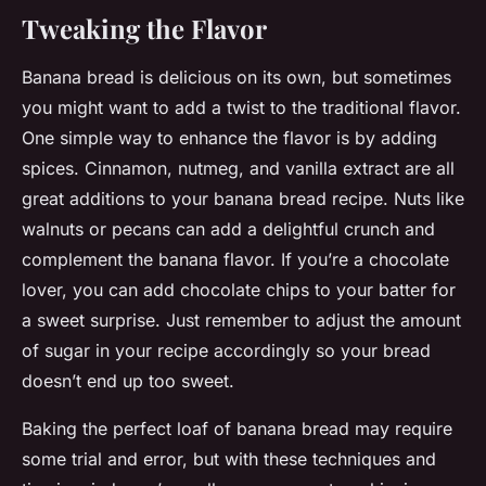
Tweaking the Flavor
Banana bread is delicious on its own, but sometimes
you might want to add a twist to the traditional flavor.
One simple way to enhance the flavor is by adding
spices. Cinnamon, nutmeg, and vanilla extract are all
great additions to your banana bread recipe. Nuts like
walnuts or pecans can add a delightful crunch and
complement the banana flavor. If you’re a chocolate
lover, you can add chocolate chips to your batter for
a sweet surprise. Just remember to adjust the amount
of sugar in your recipe accordingly so your bread
doesn’t end up too sweet.
Baking the perfect loaf of banana bread may require
some trial and error, but with these techniques and