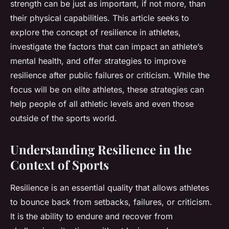
strength can be just as important, if not more, than
their physical capabilities. This article seeks to
explore the concept of resilience in athletes,
investigate the factors that can impact an athlete’s
mental health, and offer strategies to improve
resilience after public failures or criticism. While the
focus will be on elite athletes, these strategies can
help people of all athletic levels and even those
outside of the sports world.
Understanding Resilience in the
Context of Sports
Resilience is an essential quality that allows athletes
to bounce back from setbacks, failures, or criticism.
It is the ability to endure and recover from