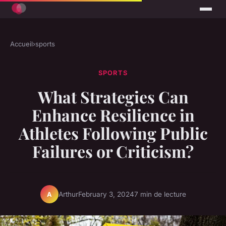
Accueil
›
sports
SPORTS
What Strategies Can
Enhance Resilience in
Athletes Following Public
Failures or Criticism?
Arthur
February 3, 2024
7 min de lecture
A