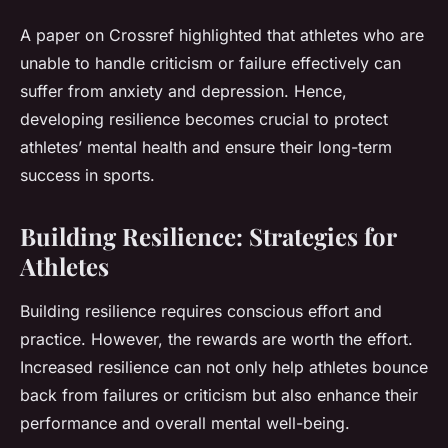
A paper on Crossref highlighted that athletes who are
unable to handle criticism or failure effectively can
suffer from anxiety and depression. Hence,
developing resilience becomes crucial to protect
athletes’ mental health and ensure their long-term
success in sports.
Building Resilience: Strategies for
Athletes
Building resilience requires conscious effort and
practice. However, the rewards are worth the effort.
Increased resilience can not only help athletes bounce
back from failures or criticism but also enhance their
performance and overall mental well-being.