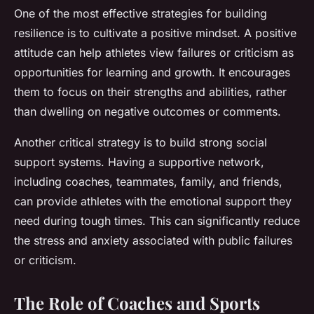
One of the most effective strategies for building
resilience is to cultivate a positive mindset. A positive
attitude can help athletes view failures or criticism as
opportunities for learning and growth. It encourages
them to focus on their strengths and abilities, rather
than dwelling on negative outcomes or comments.
Another critical strategy is to build strong social
support systems. Having a supportive network,
including coaches, teammates, family, and friends,
can provide athletes with the emotional support they
need during tough times. This can significantly reduce
the stress and anxiety associated with public failures
or criticism.
The Role of Coaches and Sports