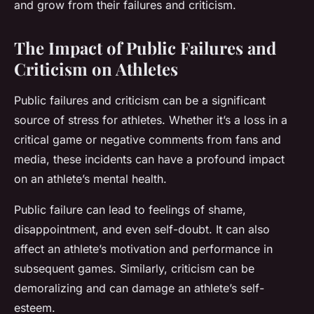
and grow from their failures and criticism.
The Impact of Public Failures and
Criticism on Athletes
Public failures and criticism can be a significant
source of stress for athletes. Whether it’s a loss in a
critical game or negative comments from fans and
media, these incidents can have a profound impact
on an athlete’s mental health.
Public failure can lead to feelings of shame,
disappointment, and even self-doubt. It can also
affect an athlete’s motivation and performance in
subsequent games. Similarly, criticism can be
demoralizing and can damage an athlete’s self-
esteem.