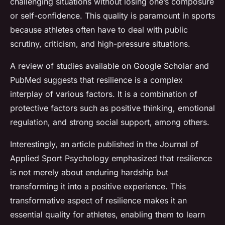
challenging situations without losing one’s composure
or self-confidence. This quality is paramount in sports
because athletes often have to deal with public
scrutiny, criticism, and high-pressure situations.
A review of studies available on Google Scholar and
PubMed suggests that resilience is a complex
interplay of various factors. It is a combination of
protective factors such as positive thinking, emotional
regulation, and strong social support, among others.
Interestingly, an article published in the Journal of
Applied Sport Psychology emphasized that resilience
is not merely about enduring hardship but
transforming it into a positive experience. This
transformative aspect of resilience makes it an
essential quality for athletes, enabling them to learn