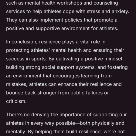
such as mental health workshops and counseling
services to help athletes cope with stress and anxiety.
They can also implement policies that promote a
positive and supportive environment for athletes.
In conclusion, resilience plays a vital role in
protecting athletes’ mental health and ensuring their
success in sports. By cultivating a positive mindset,
building strong social support systems, and fostering
an environment that encourages learning from
mistakes, athletes can enhance their resilience and
bounce back stronger from public failures or
criticism.
There’s no denying the importance of supporting our
athletes in every way possible—both physically and
mentally. By helping them build resilience, we’re not