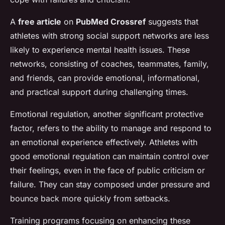
A
free article
on
PubMed Crossref
suggests that
athletes with strong social support networks are less
likely to experience mental health issues. These
networks, consisting of coaches, teammates, family,
and friends, can provide emotional, informational,
and practical support during challenging times.
Emotional regulation, another significant protective
factor, refers to the ability to manage and respond to
an emotional experience effectively. Athletes with
good emotional regulation can maintain control over
their feelings, even in the face of public criticism or
failure. They can stay composed under pressure and
bounce back more quickly from setbacks.
Training programs focusing on enhancing these