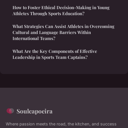
How to Foster Ethical Decision-Making in Young
Athletes Through Sports Education?
What Strategies Can Assist Athletes in Overcoming
Cultural and Language Barriers Within
International Teams?
What Are the Key Components of Effective
Leadership in Sports Team Captains?
Soulcapoeira
Where passion meets the road, the kitchen, and success