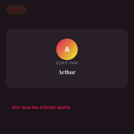
sports
A
ECRIT PAR
Arthur
← Voir tous les articles sports