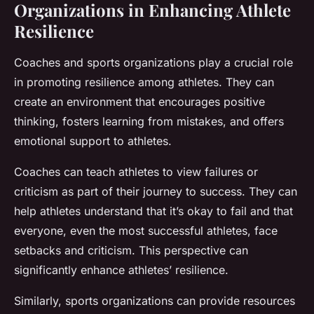
Organizations in Enhancing Athlete
Resilience
Coaches and sports organizations play a crucial role
in promoting resilience among athletes. They can
create an environment that encourages positive
thinking, fosters learning from mistakes, and offers
emotional support to athletes.
Coaches can teach athletes to view failures or
criticism as part of their journey to success. They can
help athletes understand that it’s okay to fail and that
everyone, even the most successful athletes, face
setbacks and criticism. This perspective can
significantly enhance athletes’ resilience.
Similarly, sports organizations can provide resources