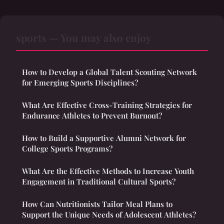
sports — You may also enjoy
How to Develop a Global Talent Scouting Network
for Emerging Sports Disciplines?
What Are Effective Cross-Training Strategies for
Endurance Athletes to Prevent Burnout?
How to Build a Supportive Alumni Network for
College Sports Programs?
What Are the Effective Methods to Increase Youth
Engagement in Traditional Cultural Sports?
How Can Nutritionists Tailor Meal Plans to
Support the Unique Needs of Adolescent Athletes?