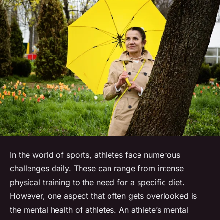
In the world of sports, athletes face numerous
challenges daily. These can range from intense
physical training to the need for a specific diet.
However, one aspect that often gets overlooked is
the mental health of athletes. An athlete’s mental