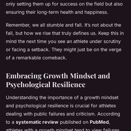
only setting them up for success on the field but also
ensuring their long-term health and happiness.
Remember, we all stumble and fall. It’s not about the
fall, but how we rise that truly defines us. Keep this in
mind the next time you see an athlete under scrutiny
or facing a setback. They might just be on the verge
of a remarkable comeback.
Embracing Growth Mindset and
Psychological Resilience
Understanding the importance of a growth mindset
and psychological resilience is crucial for athletes
dealing with public failures and criticism. According
to a
systematic review
published on
PubMed
,
athletes with a growth mindset tend to view failures