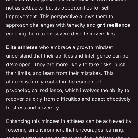
not as setbacks, but as opportunities for self-
improvement. This perspective allows them to
approach challenges with tenacity and
grit resilience
,
enabling them to persevere despite adversities.
Elite athletes
who embrace a growth mindset
understand that their abilities and intelligence can be
developed. They are more likely to take risks, push
their limits, and learn from their mistakes. This
attitude is firmly rooted in the concept of
psychological resilience, which involves the ability to
recover quickly from difficulties and adapt effectively
to stress and adversity.
Enhancing this mindset in athletes can be achieved by
fostering an environment that encourages learning,