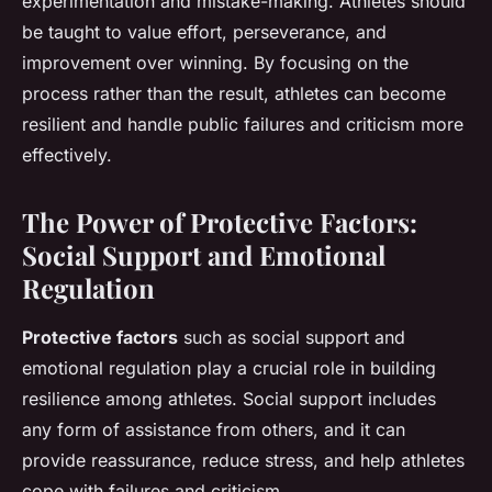
experimentation and mistake-making. Athletes should
be taught to value effort, perseverance, and
improvement over winning. By focusing on the
process rather than the result, athletes can become
resilient and handle public failures and criticism more
effectively.
The Power of Protective Factors:
Social Support and Emotional
Regulation
Protective factors
such as social support and
emotional regulation play a crucial role in building
resilience among athletes. Social support includes
any form of assistance from others, and it can
provide reassurance, reduce stress, and help athletes
cope with failures and criticism.