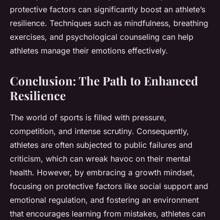
protective factors can significantly boost an athlete’s
resilience. Techniques such as mindfulness, breathing
exercises, and psychological counseling can help
athletes manage their emotions effectively.
Conclusion: The Path to Enhanced
Resilience
The world of sports is filled with pressure,
competition, and intense scrutiny. Consequently,
athletes are often subjected to public failures and
criticism, which can wreak havoc on their mental
health. However, by embracing a growth mindset,
focusing on protective factors like social support and
emotional regulation, and fostering an environment
that encourages learning from mistakes, athletes can