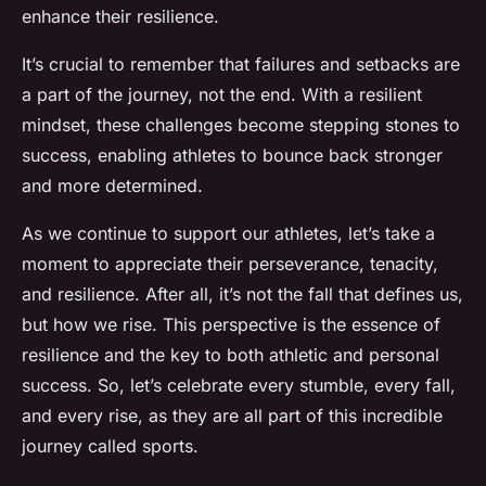
enhance their resilience.
It’s crucial to remember that failures and setbacks are
a part of the journey, not the end. With a resilient
mindset, these challenges become stepping stones to
success, enabling athletes to bounce back stronger
and more determined.
As we continue to support our athletes, let’s take a
moment to appreciate their perseverance, tenacity,
and resilience. After all, it’s not the fall that defines us,
but how we rise. This perspective is the essence of
resilience and the key to both athletic and personal
success. So, let’s celebrate every stumble, every fall,
and every rise, as they are all part of this incredible
journey called sports.