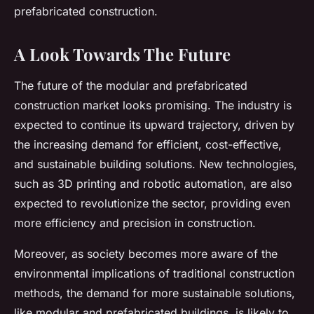
prefabricated construction.
A Look Towards The Future
The future of the modular and prefabricated
construction market looks promising. The industry is
expected to continue its upward trajectory, driven by
the increasing demand for efficient, cost-effective,
and sustainable building solutions. New technologies,
such as 3D printing and robotic automation, are also
expected to revolutionize the sector, providing even
more efficiency and precision in construction.
Moreover, as society becomes more aware of the
environmental implications of traditional construction
methods, the demand for more sustainable solutions,
like modular and prefabricated buildings, is likely to