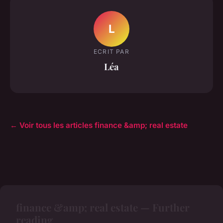
L
ECRIT PAR
Léa
← Voir tous les articles finance &amp; real estate
finance &amp; real estate — Further
reading