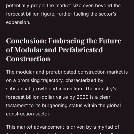
potentially propel the market size even beyond the
forecast billion figure, further fueling the sector’s
expansion.
Conclusion: Embracing the Future
of Modular and Prefabricated
Construction
The modular and prefabricated construction market is
on a promising trajectory, characterized by
substantial growth and innovation. The industry’s
forecast billion-dollar value by 2030 is a clear
testament to its burgeoning status within the global
construction sector.
This market advancement is driven by a myriad of