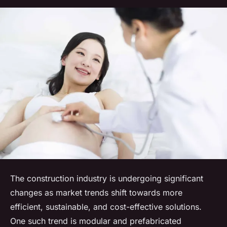
The construction industry is undergoing significant
changes as market trends shift towards more
efficient, sustainable, and cost-effective solutions.
One such trend is modular and prefabricated