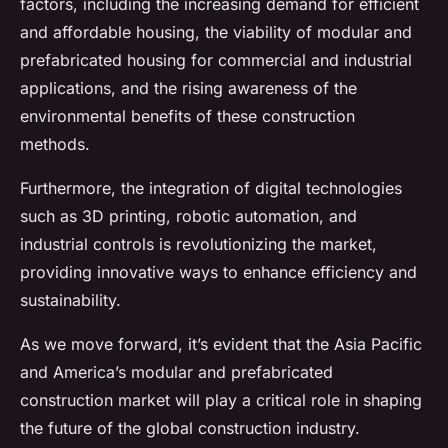
factors, including the increasing demand for efficient
and affordable housing, the viability of modular and
prefabricated housing for commercial and industrial
applications, and the rising awareness of the
environmental benefits of these construction
methods.
Furthermore, the integration of digital technologies
such as 3D printing, robotic automation, and
industrial controls is revolutionizing the market,
providing innovative ways to enhance efficiency and
sustainability.
As we move forward, it’s evident that the Asia Pacific
and America’s modular and prefabricated
construction market will play a critical role in shaping
the future of the global construction industry.