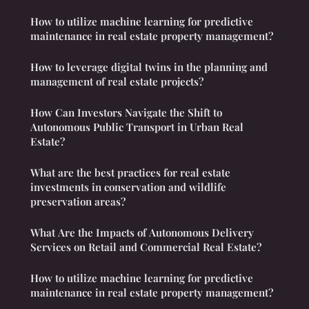
How to utilize machine learning for predictive
maintenance in real estate property management?
How to leverage digital twins in the planning and
management of real estate projects?
How Can Investors Navigate the Shift to
Autonomous Public Transport in Urban Real
Estate?
What are the best practices for real estate
investments in conservation and wildlife
preservation areas?
What Are the Impacts of Autonomous Delivery
Services on Retail and Commercial Real Estate?
How to utilize machine learning for predictive
maintenance in real estate property management?