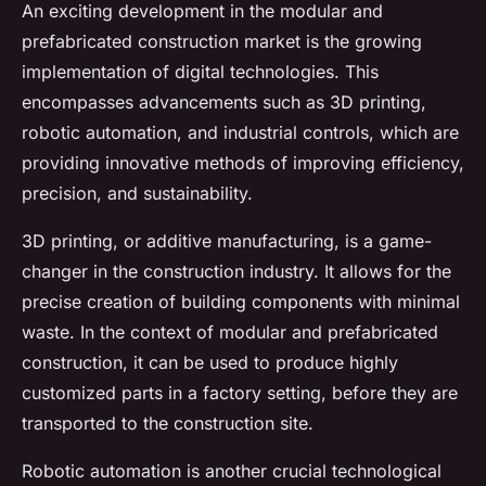
An exciting development in the modular and
prefabricated construction market is the growing
implementation of digital technologies. This
encompasses advancements such as 3D printing,
robotic automation, and industrial controls, which are
providing innovative methods of improving efficiency,
precision, and sustainability.
3D printing, or additive manufacturing, is a game-
changer in the construction industry. It allows for the
precise creation of building components with minimal
waste. In the context of modular and prefabricated
construction, it can be used to produce highly
customized parts in a factory setting, before they are
transported to the construction site.
Robotic automation is another crucial technological