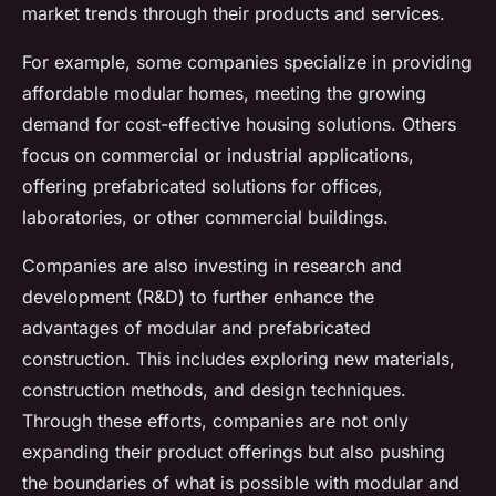
market trends through their products and services.
For example, some companies specialize in providing
affordable modular homes, meeting the growing
demand for cost-effective housing solutions. Others
focus on commercial or industrial applications,
offering prefabricated solutions for offices,
laboratories, or other commercial buildings.
Companies are also investing in research and
development (R&D) to further enhance the
advantages of modular and prefabricated
construction. This includes exploring new materials,
construction methods, and design techniques.
Through these efforts, companies are not only
expanding their product offerings but also pushing
the boundaries of what is possible with modular and