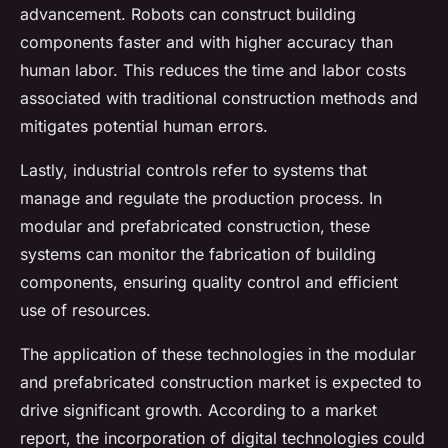
advancement. Robots can construct building
components faster and with higher accuracy than
human labor. This reduces the time and labor costs
associated with traditional construction methods and
mitigates potential human errors.
Lastly, industrial controls refer to systems that
manage and regulate the production process. In
modular and prefabricated construction, these
systems can monitor the fabrication of building
components, ensuring quality control and efficient
use of resources.
The application of these technologies in the modular
and prefabricated construction market is expected to
drive significant growth. According to a market
report, the incorporation of digital technologies could