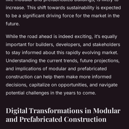
increase. This shift towards sustainability is expected
to be a significant driving force for the market in the
future.
While the road ahead is indeed exciting, it’s equally
important for builders, developers, and stakeholders
to stay informed about this rapidly evolving market.
Understanding the current trends, future projections,
and implications of modular and prefabricated
construction can help them make more informed
decisions, capitalize on opportunities, and navigate
potential challenges in the years to come.
Digital Transformations in Modular
and Prefabricated Construction