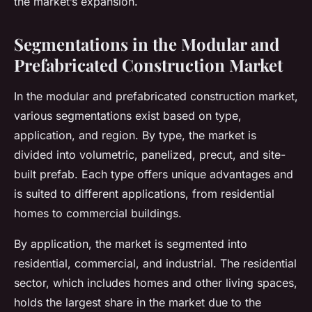
the market’s expansion.
Segmentations in the Modular and
Prefabricated Construction Market
In the modular and prefabricated construction market,
various segmentations exist based on type,
application, and region. By type, the market is
divided into volumetric, panelized, precut, and site-
built prefab. Each type offers unique advantages and
is suited to different applications, from residential
homes to commercial buildings.
By application, the market is segmented into
residential, commercial, and industrial. The residential
sector, which includes homes and other living spaces,
holds the largest share in the market due to the