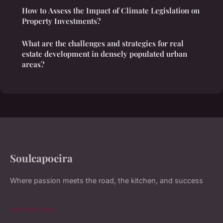
How to Assess the Impact of Climate Legislation on
Property Investments?
What are the challenges and strategies for real
estate development in densely populated urban
areas?
Soulcapoeira
Where passion meets the road, the kitchen, and success
NAVIGATION