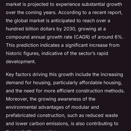
market is projected to experience substantial growth
over the coming years. According to a recent report,
the global market is anticipated to reach over a
hundred billion dollars by 2030, growing at a
compound annual growth rate (CAGR) of around 6%.
This prediction indicates a significant increase from
historic figures, indicative of the sector’s rapid
development.
Key factors driving this growth include the increasing
demand for housing, particularly affordable housing,
and the need for more efficient construction methods.
Moreover, the growing awareness of the
environmental advantages of modular and
prefabricated construction, such as reduced waste
and lower carbon emissions, is also contributing to