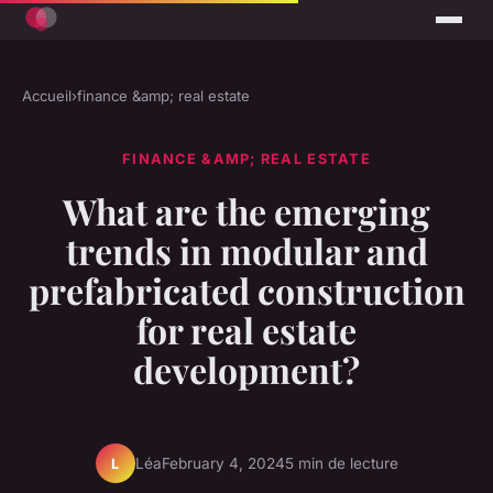
Accueil
›
finance &amp; real estate
FINANCE &AMP; REAL ESTATE
What are the emerging
trends in modular and
prefabricated construction
for real estate
development?
Léa
February 4, 2024
5 min de lecture
L