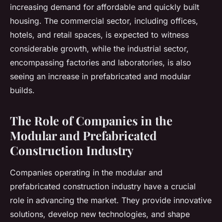
increasing demand for affordable and quickly built
housing. The commercial sector, including offices,
hotels, and retail spaces, is expected to witness
considerable growth, while the industrial sector,
encompassing factories and laboratories, is also
seeing an increase in prefabricated and modular
builds.
The Role of Companies in the
Modular and Prefabricated
Construction Industry
Companies operating in the modular and
prefabricated construction industry have a crucial
role in advancing the market. They provide innovative
solutions, develop new technologies, and shape