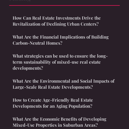
How Can Real Estate Investments Drive the
Revitalization of Declining Urban Centers?
What Are the Financial Implications of Building
Carbon-Neutral Homes?
What strategies can be used to ensure the long-
term sustainability of mixed-use real estate
developments?
What Are the Environmental and Social Impacts of
Large-Scale Real Estate Developments?
How to Create Age-Friendly Real Estate
Developments for an Aging Population?
What Are the Economic Benefits of Developing
Mixed-Use Properties in Suburban Areas?