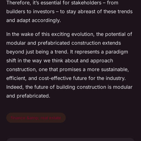
Therefore, it’s essential for stakeholders – from
builders to investors – to stay abreast of these trends
and adapt accordingly.
In the wake of this exciting evolution, the potential of
modular and prefabricated construction extends
beyond just being a trend. It represents a paradigm
shift in the way we think about and approach
construction, one that promises a more sustainable,
efficient, and cost-effective future for the industry.
Indeed, the future of building construction is modular
and prefabricated.
finance &amp; real estate