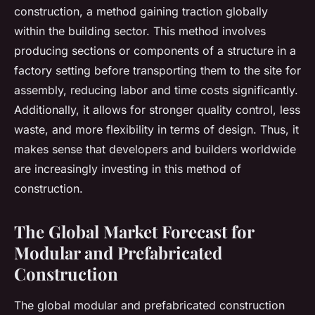
construction, a method gaining traction globally
within the building sector. This method involves
producing sections or components of a structure in a
factory setting before transporting them to the site for
assembly, reducing labor and time costs significantly.
Additionally, it allows for stronger quality control, less
waste, and more flexibility in terms of design. Thus, it
makes sense that developers and builders worldwide
are increasingly investing in this method of
construction.
The Global Market Forecast for
Modular and Prefabricated
Construction
The global modular and prefabricated construction