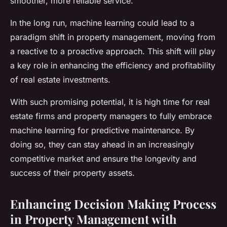
smoother, more reliable service.
In the long run, machine learning could lead to a
paradigm shift in property management, moving from
a reactive to a proactive approach. This shift will play
a key role in enhancing the efficiency and profitability
of real estate investments.
With such promising potential, it is high time for real
estate firms and property managers to fully embrace
machine learning for predictive maintenance. By
doing so, they can stay ahead in an increasingly
competitive market and ensure the longevity and
success of their property assets.
Enhancing Decision Making Process
in Property Management with