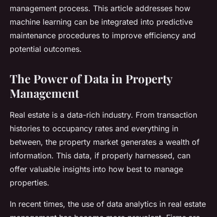
management process. This article addresses how
machine learning can be integrated into predictive
maintenance procedures to improve efficiency and
potential outcomes.
The Power of Data in Property
Management
Real estate is a data-rich industry. From transaction
histories to occupancy rates and everything in
between, the property market generates a wealth of
information. This data, if properly harnessed, can
offer valuable insights into how best to manage
properties.
In recent times, the use of data analytics in real estate