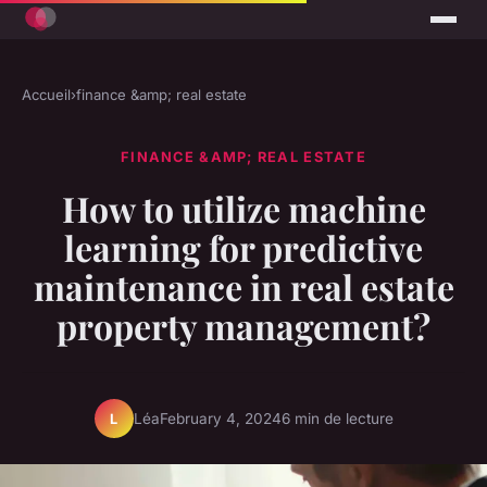
Accueil
›
finance &amp; real estate
FINANCE &AMP; REAL ESTATE
How to utilize machine
learning for predictive
maintenance in real estate
property management?
Léa
February 4, 2024
6 min de lecture
L