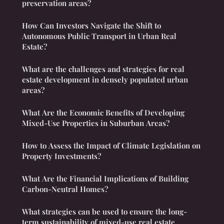
preservation areas?
How Can Investors Navigate the Shift to
Autonomous Public Transport in Urban Real
Estate?
What are the challenges and strategies for real
estate development in densely populated urban
areas?
What Are the Economic Benefits of Developing
Mixed-Use Properties in Suburban Areas?
How to Assess the Impact of Climate Legislation on
Property Investments?
What Are the Financial Implications of Building
Carbon-Neutral Homes?
What strategies can be used to ensure the long-
term sustainability of mixed-use real estate