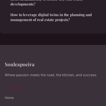
developments?
How to leverage digital twins in the planning and
management of real estate projects?
Soulcapoeira
Where passion meets the road, the kitchen, and success
NAVIGATION
Home