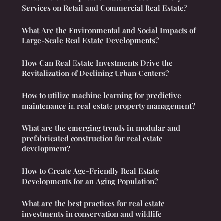
Services on Retail and Commercial Real Estate?
What Are the Environmental and Social Impacts of
Large-Scale Real Estate Developments?
How Can Real Estate Investments Drive the
Revitalization of Declining Urban Centers?
How to utilize machine learning for predictive
maintenance in real estate property management?
What are the emerging trends in modular and
prefabricated construction for real estate
development?
How to Create Age-Friendly Real Estate
Developments for an Aging Population?
What are the best practices for real estate
investments in conservation and wildlife