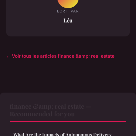
ECRIT PAR
Léa
← Voir tous les articles finance &amp; real estate
finance &amp; real estate —
Recommended for you
What Are the Impacts of Autonomous Delivery