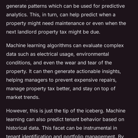
generate patterns which can be used for predictive
analytics. This, in turn, can help predict when a
property might need maintenance or even when the
next landlord property tax might be due.
Machine learning algorithms can evaluate complex
data such as electrical usage, environmental
conditions, and even the wear and tear of the
property. It can then generate actionable insights,
helping managers to prevent expensive repairs,
manage property tax better, and stay on top of
market trends.
However, this is just the tip of the iceberg. Machine
learning can also predict tenant behavior based on
historical data. This facet can be instrumental in
tenant identification and portfolio management. By