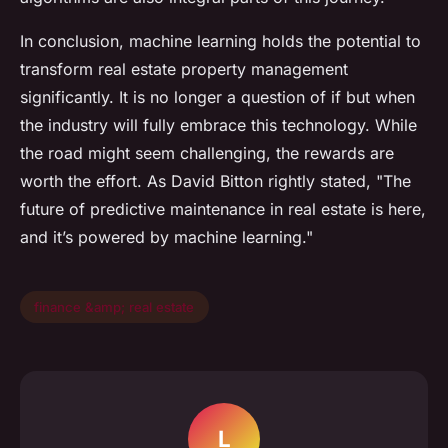
In conclusion, machine learning holds the potential to
transform real estate property management
significantly. It is no longer a question of if but when
the industry will fully embrace this technology. While
the road might seem challenging, the rewards are
worth the effort. As David Bitton rightly stated, "The
future of predictive maintenance in real estate is here,
and it’s powered by machine learning."
finance &amp; real estate
L