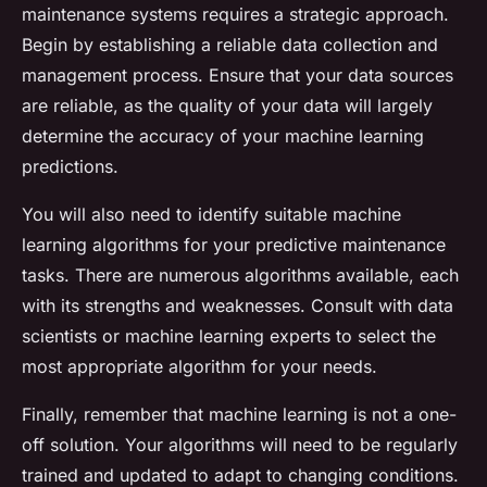
maintenance systems requires a strategic approach.
Begin by establishing a reliable data collection and
management process. Ensure that your data sources
are reliable, as the quality of your data will largely
determine the accuracy of your machine learning
predictions.
You will also need to identify suitable machine
learning algorithms for your predictive maintenance
tasks. There are numerous algorithms available, each
with its strengths and weaknesses. Consult with data
scientists or machine learning experts to select the
most appropriate algorithm for your needs.
Finally, remember that machine learning is not a one-
off solution. Your algorithms will need to be regularly
trained and updated to adapt to changing conditions.