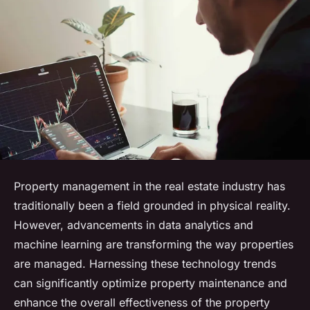
Property management in the real estate industry has
traditionally been a field grounded in physical reality.
However, advancements in data analytics and
machine learning are transforming the way properties
are managed. Harnessing these technology trends
can significantly optimize property maintenance and
enhance the overall effectiveness of the property