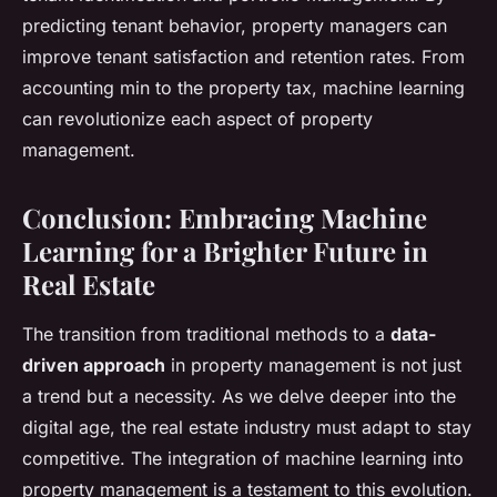
predicting tenant behavior, property managers can
improve tenant satisfaction and retention rates. From
accounting min to the property tax, machine learning
can revolutionize each aspect of property
management.
Conclusion: Embracing Machine
Learning for a Brighter Future in
Real Estate
The transition from traditional methods to a
data-
driven approach
in property management is not just
a trend but a necessity. As we delve deeper into the
digital age, the real estate industry must adapt to stay
competitive. The integration of machine learning into
property management is a testament to this evolution.