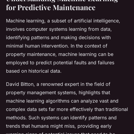
for Predictive Maintenance
Machine learning, a subset of artificial intelligence,
involves computer systems learning from data,
identifying patterns and making decisions with
minimal human intervention. In the context of
property maintenance, machine learning can be
employed to predict potential faults and failures
based on historical data.
David Bitton, a renowned expert in the field of
property management systems, highlights that
machine learning algorithms can analyze vast and
complex data sets far more effectively than traditional
methods. Such systems can identify patterns and
trends that humans might miss, providing early