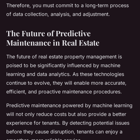
Therefore, you must commit to a long-term process
of data collection, analysis, and adjustment.
The Future of Predictive
Maintenance in Real Estate
The future of real estate property management is
poised to be significantly influenced by machine
learning and data analytics. As these technologies
continue to evolve, they will enable more accurate,
efficient, and proactive maintenance procedures.
Predictive maintenance powered by machine learning
will not only reduce costs but also provide a better
experience for tenants. By detecting potential issues
before they cause disruption, tenants can enjoy a