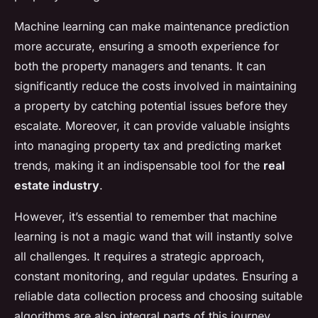
Machine learning can make maintenance prediction
more accurate, ensuring a smooth experience for
both the property managers and tenants. It can
significantly reduce the costs involved in maintaining
a property by catching potential issues before they
escalate. Moreover, it can provide valuable insights
into managing property tax and predicting market
trends, making it an indispensable tool for the
real
estate industry
.
However, it’s essential to remember that machine
learning is not a magic wand that will instantly solve
all challenges. It requires a strategic approach,
constant monitoring, and regular updates. Ensuring a
reliable data collection process and choosing suitable
algorithms are also integral parts of this journey.