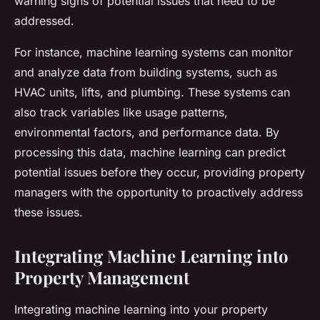
warning signs of potential issues that need to be
addressed.
For instance, machine learning systems can monitor
and analyze data from building systems, such as
HVAC units, lifts, and plumbing. These systems can
also track variables like usage patterns,
environmental factors, and performance data. By
processing this data, machine learning can predict
potential issues before they occur, providing property
managers with the opportunity to proactively address
these issues.
Integrating Machine Learning into
Property Management
Integrating machine learning into your property