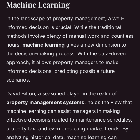
Machine Learning
In the landscape of property management, a well-
informed decision is crucial. While the traditional
methods involve plenty of manual work and countless
hours,
machine learning
gives a new dimension to
the decision-making process. With the data-driven
approach, it allows property managers to make
informed decisions, predicting possible future
scenarios.
David Bitton, a seasoned player in the realm of
property management systems
, holds the view that
machine learning can assist managers in making
effective decisions related to maintenance schedules,
property tax, and even predicting market trends. By
analyzing historical data, machine learning can