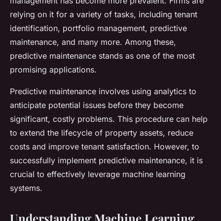
management has become more prevalent. Firms are
relying on it for a variety of tasks, including tenant
identification, portfolio management, predictive
maintenance, and many more. Among these,
predictive maintenance stands as one of the most
promising applications.
Predictive maintenance involves using analytics to
anticipate potential issues before they become
significant, costly problems. This procedure can help
to extend the lifecycle of property assets, reduce
costs and improve tenant satisfaction. However, to
successfully implement predictive maintenance, it is
crucial to effectively leverage machine learning
systems.
Understanding Machine Learning