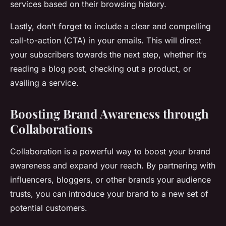
services based on their browsing history.
Lastly, don’t forget to include a clear and compelling
call-to-action (CTA) in your emails. This will direct
your subscribers towards the next step, whether it’s
reading a blog post, checking out a product, or
availing a service.
Boosting Brand Awareness through
Collaborations
Collaboration is a powerful way to boost your brand
awareness and expand your reach. By partnering with
influencers, bloggers, or other brands your audience
trusts, you can introduce your brand to a new set of
potential customers.