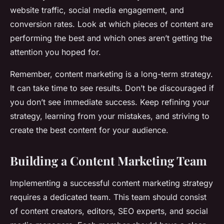
website traffic, social media engagement, and
conversion rates. Look at which pieces of content are
performing the best and which ones aren’t getting the
attention you hoped for.
Remember, content marketing is a long-term strategy.
It can take time to see results. Don’t be discouraged if
you don’t see immediate success. Keep refining your
strategy, learning from your mistakes, and striving to
create the best content for your audience.
Building a Content Marketing Team
Implementing a successful content marketing strategy
requires a dedicated team. This team should consist
of content creators, editors, SEO experts, and social