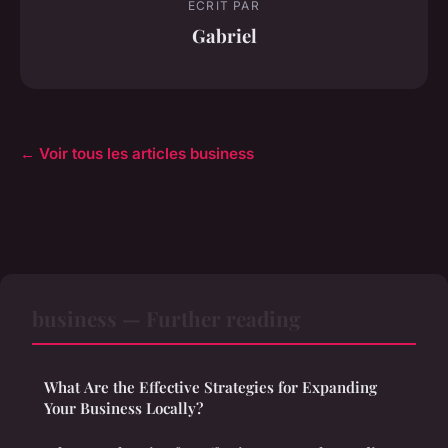
ECRIT PAR
Gabriel
← Voir tous les articles business
business — Further reading
What Are the Effective Strategies for Expanding
Your Business Locally?