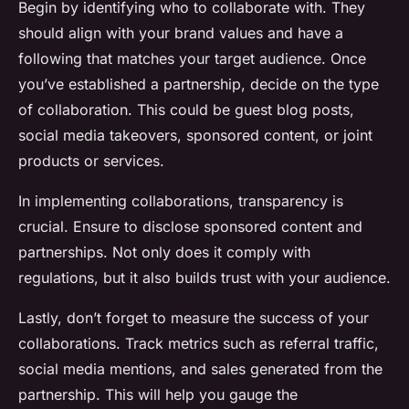
Begin by identifying who to collaborate with. They
should align with your brand values and have a
following that matches your target audience. Once
you’ve established a partnership, decide on the type
of collaboration. This could be guest blog posts,
social media takeovers, sponsored content, or joint
products or services.
In implementing collaborations, transparency is
crucial. Ensure to disclose sponsored content and
partnerships. Not only does it comply with
regulations, but it also builds trust with your audience.
Lastly, don’t forget to measure the success of your
collaborations. Track metrics such as referral traffic,
social media mentions, and sales generated from the
partnership. This will help you gauge the