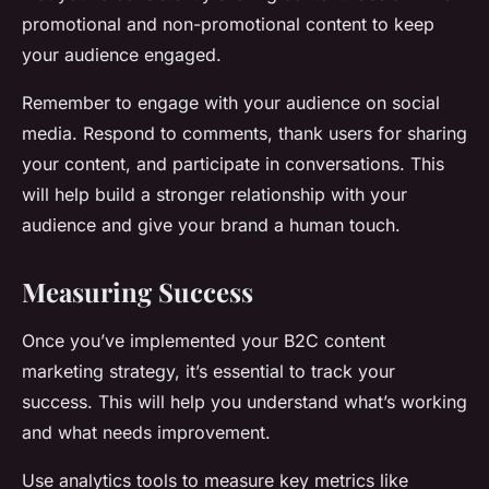
promotional and non-promotional content to keep
your audience engaged.
Remember to engage with your audience on social
media. Respond to comments, thank users for sharing
your content, and participate in conversations. This
will help build a stronger relationship with your
audience and give your brand a human touch.
Measuring Success
Once you’ve implemented your B2C content
marketing strategy, it’s essential to track your
success. This will help you understand what’s working
and what needs improvement.
Use analytics tools to measure key metrics like