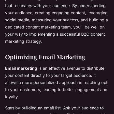
that resonates with your audience. By understanding
your audience, creating engaging content, leveraging
social media, measuring your success, and building a
dedicated content marketing team, you’ll be well on
your way to implementing a successful B2C content
marketing strategy.
Optimizing Email Marketing
Email marketing
is an effective avenue to distribute
your content directly to your target audience. It
allows a more personalized approach in reaching out
to your customers, leading to better engagement and
loyalty.
Start by building an email list. Ask your audience to