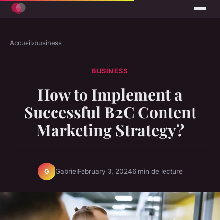
Accueil
›
business
BUSINESS
How to Implement a
Successful B2C Content
Marketing Strategy?
Gabriel
February 3, 2024
6 min de lecture
G