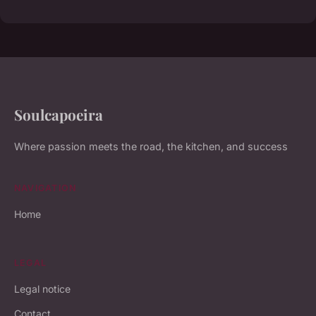
Soulcapoeira
Where passion meets the road, the kitchen, and success
NAVIGATION
Home
LEGAL
Legal notice
Contact