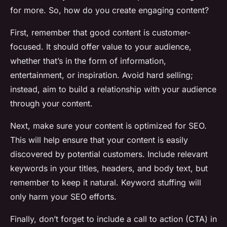
for more. So, how do you create engaging content?
First, remember that good content is customer-
focused. It should offer value to your audience,
whether that’s in the form of information,
entertainment, or inspiration. Avoid hard selling;
instead, aim to build a relationship with your audience
through your content.
Next, make sure your content is optimized for SEO.
This will help ensure that your content is easily
discovered by potential customers. Include relevant
keywords in your titles, headers, and body text, but
remember to keep it natural. Keyword stuffing will
only harm your SEO efforts.
Finally, don’t forget to include a call to action (CTA) in