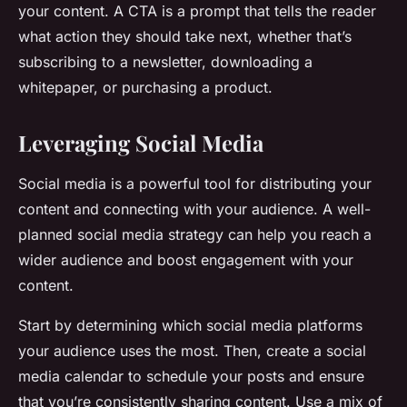
your content. A CTA is a prompt that tells the reader
what action they should take next, whether that’s
subscribing to a newsletter, downloading a
whitepaper, or purchasing a product.
Leveraging Social Media
Social media is a powerful tool for distributing your
content and connecting with your audience. A well-
planned social media strategy can help you reach a
wider audience and boost engagement with your
content.
Start by determining which social media platforms
your audience uses the most. Then, create a social
media calendar to schedule your posts and ensure
that you’re consistently sharing content. Use a mix of