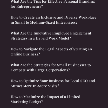
What Are the Tips for Effective Personal Branding
for Entrepreneurs?
How to Create an Inclusive and Diverse Workplace
in Small to Medium-Sized Enterprises?
What Are the Innovative Employee Engagement
Strategies in a Hybrid Work Model?
How to Navigate the Legal Aspects of Starting an
Online Business?
What Are the Strategies for Small Businesses to
Compete with Large Corporations?
How to Optimize Your Business for Local SEO and
Attract More In-Store Visits?
How to Maximize the Impact of a Limited
Marketing Budget?