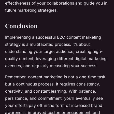
effectiveness of your collaborations and guide you in
future marketing strategies.
Conclusion
Implementing a
successful B2C content marketing
strategy
is a multifaceted process. It’s about
understanding your target audience, creating high-
quality content, leveraging different digital marketing
avenues, and regularly measuring your success.
Remember, content marketing is not a one-time task
but a continuous process. It requires consistency,
creativity, and constant learning. With patience,
persistence, and commitment, you’ll eventually see
your efforts pay off in the form of increased brand
awareness, improved customer engagement, and