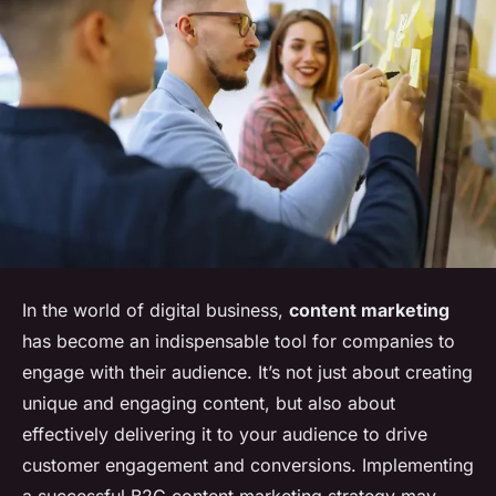
In the world of digital business,
content marketing
has become an indispensable tool for companies to
engage with their audience. It’s not just about creating
unique and engaging content, but also about
effectively delivering it to your audience to drive
customer engagement and conversions. Implementing