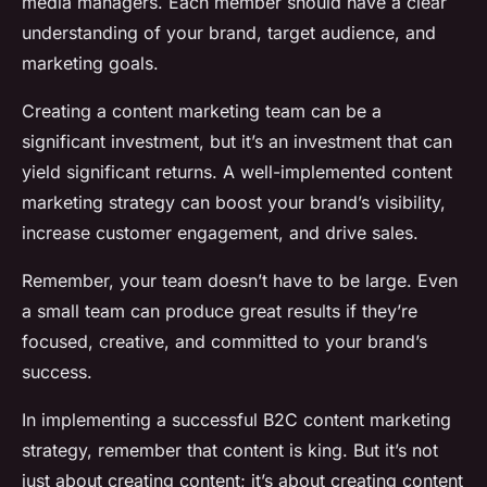
media managers. Each member should have a clear
understanding of your brand, target audience, and
marketing goals.
Creating a content marketing team can be a
significant investment, but it’s an investment that can
yield significant returns. A well-implemented content
marketing strategy can boost your brand’s visibility,
increase customer engagement, and drive sales.
Remember, your team doesn’t have to be large. Even
a small team can produce great results if they’re
focused, creative, and committed to your brand’s
success.
In implementing a successful B2C content marketing
strategy, remember that content is king. But it’s not
just about creating content; it’s about creating content