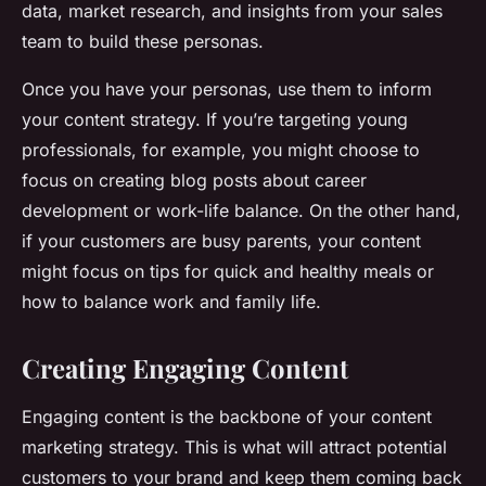
data, market research, and insights from your sales
team to build these personas.
Once you have your personas, use them to inform
your content strategy. If you’re targeting young
professionals, for example, you might choose to
focus on creating blog posts about career
development or work-life balance. On the other hand,
if your customers are busy parents, your content
might focus on tips for quick and healthy meals or
how to balance work and family life.
Creating Engaging Content
Engaging content is the backbone of your content
marketing strategy. This is what will attract potential
customers to your brand and keep them coming back