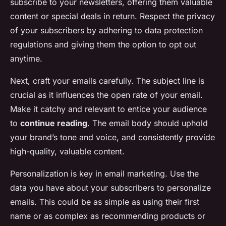
subscribe to your newsletters, offering them valuable
content or special deals in return. Respect the privacy
of your subscribers by adhering to data protection
regulations and giving them the option to opt out
anytime.
Next, craft your emails carefully. The subject line is
crucial as it influences the open rate of your email.
Make it catchy and relevant to entice your audience
to
continue reading
. The email body should uphold
your brand’s tone and voice, and consistently provide
high-quality, valuable content.
Personalization is key in email marketing. Use the
data you have about your subscribers to personalize
emails. This could be as simple as using their first
name or as complex as recommending products or