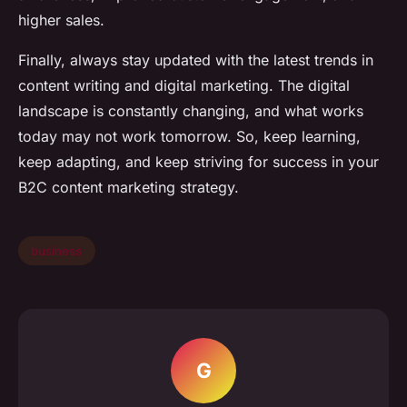
higher sales.
Finally, always stay updated with the latest trends in
content writing and digital marketing. The digital
landscape is constantly changing, and what works
today may not work tomorrow. So, keep learning,
keep adapting, and keep striving for success in your
B2C content marketing strategy.
business
G