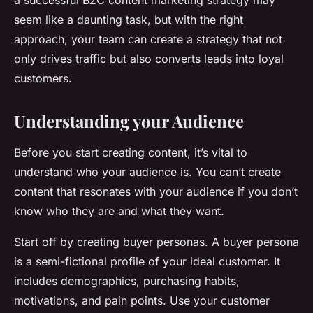
a successful B2C content marketing strategy may
seem like a daunting task, but with the right
approach, your team can create a strategy that not
only drives traffic but also converts leads into loyal
customers.
Understanding your Audience
Before you start creating content, it’s vital to
understand who your audience is. You can’t create
content that resonates with your audience if you don’t
know who they are and what they want.
Start off by creating buyer personas. A buyer persona
is a semi-fictional profile of your ideal customer. It
includes demographics, purchasing habits,
motivations, and pain points. Use your customer