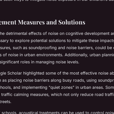
ement Measures and Solutions
he detrimental effects of noise on cognitive development a
essary to explore potential solutions to mitigate these impact
ures, such as soundproofing and noise barriers, could be
s of noise in urban environments. Additionally, urban plann
significant roles in managing noise levels.
gle Scholar highlighted some of the most effective noise a
h as placing noise barriers along busy roads, using soundpr
hools, and implementing "quiet zones" in urban areas. Som
traffic calming measures, which not only reduce road traffi
reets.
f schools, acoustical treatments can be used to control noise