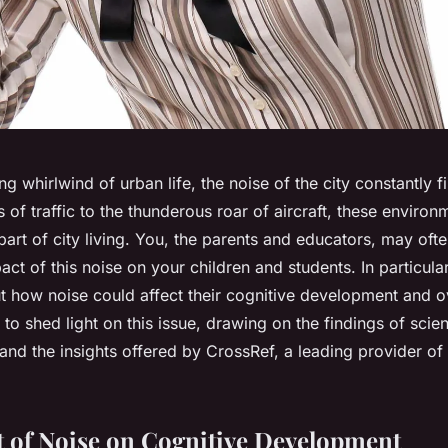
ng whirlwind of urban life, the noise of the city constantly fi
s of traffic to the thunderous roar of aircraft, these enviro
 part of city living. You, the parents and educators, may of
act of this noise on your children and students. In particul
 how noise could affect their cognitive development and ov
 to shed light on this issue, drawing on the findings of scient
 and the insights offered by CrossRef, a leading provider o
 of Noise on Cognitive Development