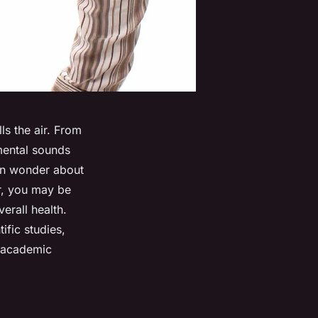
lls the air. From
nmental sounds
ten wonder about
ar, you may be
erall health.
ific studies,
f academic