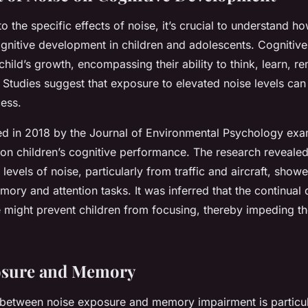
to the specific effects of noise, it’s crucial to understand ho
cognitive development in children and adolescents. Cognitiv
a child’s growth, encompassing their ability to think, learn, 
Studies suggest that exposure to elevated noise levels can 
cess.
ed in 2018 by the Journal of Environmental Psychology exa
 on children’s cognitive performance. The research revealed
levels of noise, particularly from traffic and aircraft, show
mory and attention tasks. It was inferred that the continual 
 might prevent children from focusing, thereby impeding the
osure and Memory
between noise exposure and memory impairment is particular