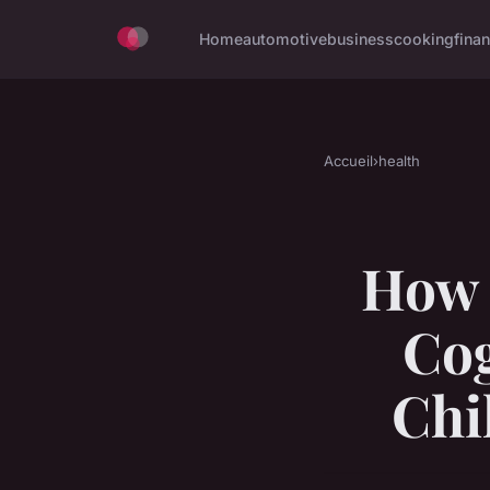
Home
automotive
business
cooking
finan
Accueil
›
health
How 
Cog
Chi