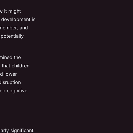
w it might
e development is
remember, and
potentially
mined the
 that children
ed lower
disruption
ir cognitive
ly significant.