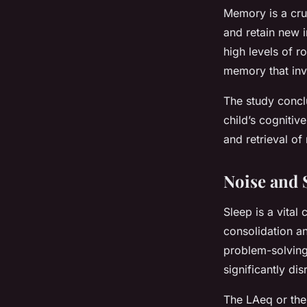
Memory is a cruc
and retain new 
high levels of 
memory that invo
The study conclu
child’s cognitiv
and retrieval o
Noise and 
Sleep is a vital
consolidation a
problem-solving.
significantly di
The LAeq or the