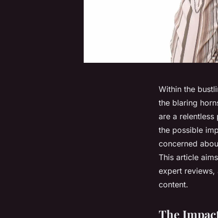
Within the bustli
the blaring horn
are a relentless
the possible imp
concerned about
This article aims
expert reviews,
content.
The Impact