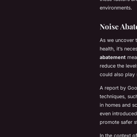
environments.
Noise Abat
As we uncover t
health, it’s nec
abatement
meas
reduce the level
could also play 
A report by Goo
techniques, suc
in homes and sc
even introduced 
promote safer st
In the context o