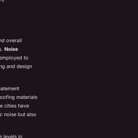
nd overall
s.
Noise
 employed to
ing and design
batement
oofing materials
e cities have
c noise but also
 levels in