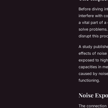
Before diving in
interfere with 
a vital part of 
solve problems. 
disrupt this pro
A study publish
effects of noise
exposed to high 
capacities in me
caused by noise
functioning.
Noise Exp
The connection 