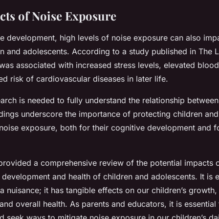
ects of Noise Exposure
e development, high levels of noise exposure can also impa
en and adolescents. According to a study published in The 
was associated with increased stress levels, elevated bloo
d risk of cardiovascular diseases in later life.
arch is needed to fully understand the relationship between
indings underscore the importance of protecting children an
noise exposure, both for their cognitive development and fo
s provided a comprehensive review of the potential impacts 
 development and health of children and adolescents. It is e
 a nuisance; it has tangible effects on our children’s growth,
nd overall health. As parents and educators, it is essential
d seek ways to mitigate noise exposure in our children’s dai