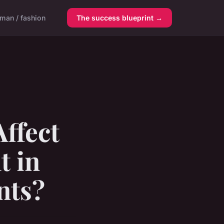
man / fashion
The success blueprint →
ffect
t in
nts?