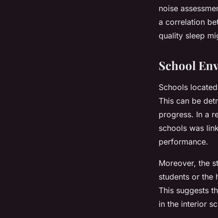
noise assessment
a correlation be
quality sleep mi
School En
Schools located 
This can be det
progress. In a 
schools was li
performance.
Moreover, the st
students or the 
This suggests t
in the interior 