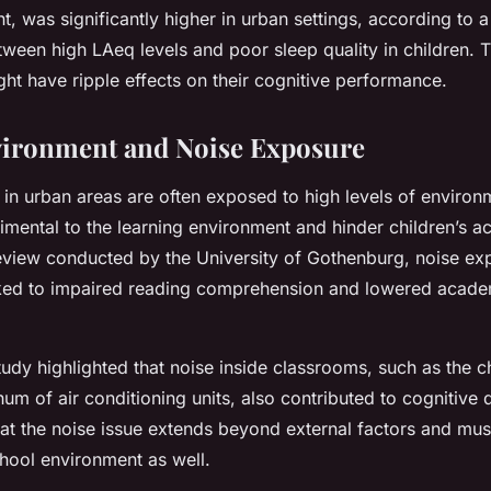
, was significantly higher in urban settings, according to a 
tween high LAeq levels and poor sleep quality in children. T
ght have ripple effects on their cognitive performance.
vironment and Noise Exposure
in urban areas are often exposed to high levels of environ
rimental to the learning environment and hinder children’s 
review conducted by the University of Gothenburg, noise ex
nked to impaired reading comprehension and lowered acade
udy highlighted that noise inside classrooms, such as the ch
hum of air conditioning units, also contributed to cognitive 
hat the noise issue extends beyond external factors and mu
school environment as well.