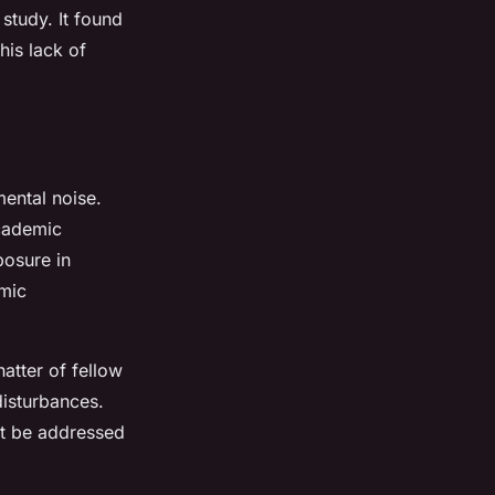
study. It found
his lack of
mental noise.
academic
posure in
mic
atter of fellow
disturbances.
st be addressed