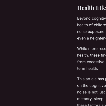
Health Eff
Beyond cognitiv
health of childr
noise exposure 
even a heightene
While more rese
health, these f
from excessive 
term health.
This article ha
on the cognitive
noise is not just
memory, sleep, a
these factors an