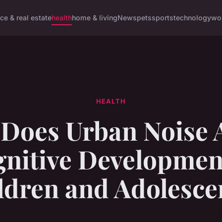
ce & real estate
health
home & living
News
pets
sports
technology
wo
HEALTH
Does Urban Noise A
nitive Developmen
ldren and Adolesce