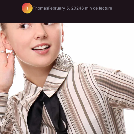
Thomas
February 5, 2024
6 min de lecture
T