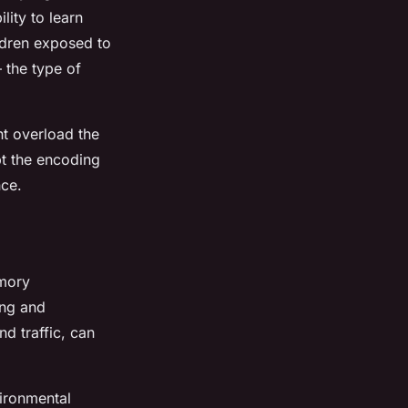
lity to learn
ldren exposed to
 the type of
ht overload the
pt the encoding
nce.
emory
ing and
d traffic, can
ironmental