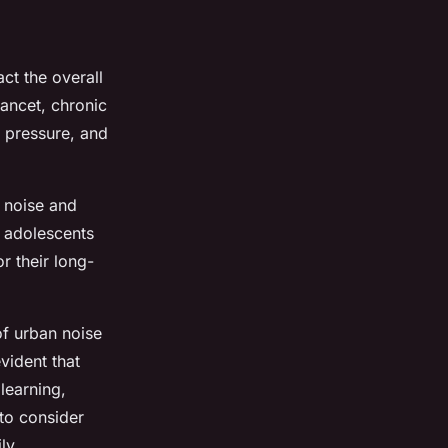
ct the overall
Lancet, chronic
d pressure, and
 noise and
d adolescents
r their long-
of urban noise
vident that
 learning,
 to consider
ly