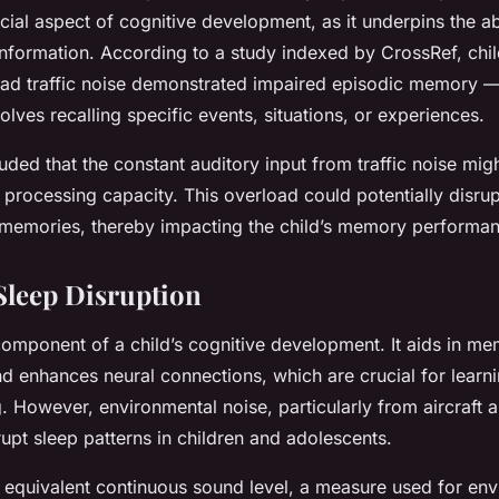
ial aspect of cognitive development, as it underpins the abi
information. According to a study indexed by CrossRef, chi
road traffic noise demonstrated impaired episodic memory —
lves recalling specific events, situations, or experiences.
ded that the constant auditory input from traffic noise mig
e processing capacity. This overload could potentially disru
f memories, thereby impacting the child’s memory performa
Sleep Disruption
 component of a child’s cognitive development. It aids in m
nd enhances neural connections, which are crucial for learn
 However, environmental noise, particularly from aircraft an
srupt sleep patterns in children and adolescents.
 equivalent continuous sound level, a measure used for env