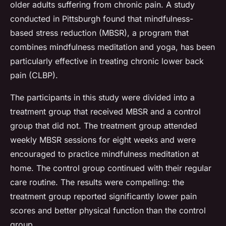
older adults suffering from chronic pain. A study
conducted in Pittsburgh found that mindfulness-
based stress reduction (MBSR), a program that
combines mindfulness meditation and yoga, has been
particularly effective in treating chronic lower back
pain (CLBP).
The participants in this study were divided into a
treatment group that received MBSR and a control
group that did not. The treatment group attended
weekly MBSR sessions for eight weeks and were
encouraged to practice mindfulness meditation at
home. The control group continued with their regular
care routine. The results were compelling: the
treatment group reported significantly lower pain
scores and better physical function than the control
group.