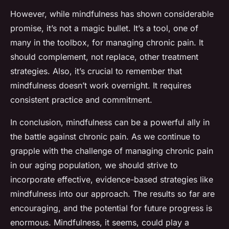
However, while mindfulness has shown considerable
promise, it’s not a magic bullet. It’s a tool, one of
many in the toolbox, for managing chronic pain. It
should complement, not replace, other treatment
strategies. Also, it’s crucial to remember that
mindfulness doesn’t work overnight. It requires
consistent practice and commitment.
In conclusion, mindfulness can be a powerful ally in
the battle against chronic pain. As we continue to
grapple with the challenge of managing chronic pain
in our aging population, we should strive to
incorporate effective, evidence-based strategies like
mindfulness into our approach. The results so far are
encouraging, and the potential for future progress is
enormous. Mindfulness, it seems, could play a