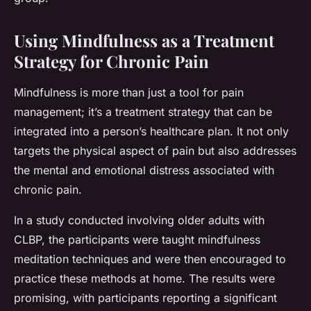
Using Mindfulness as a Treatment
Strategy for Chronic Pain
Mindfulness is more than just a tool for pain
management; it’s a treatment strategy that can be
integrated into a person’s healthcare plan. It not only
targets the physical aspect of pain but also addresses
the mental and emotional distress associated with
chronic pain.
In a study conducted involving older adults with
CLBP, the participants were taught mindfulness
meditation techniques and were then encouraged to
practice these methods at home. The results were
promising, with participants reporting a significant