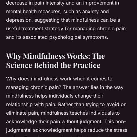
decrease in pain intensity and an improvement in
mental health measures, such as anxiety and
depression, suggesting that mindfulness can be a
useful treatment strategy for managing chronic pain
and its associated psychological symptoms.
Why Mindfulness Works: The
Science Behind the Practice
Why does mindfulness work when it comes to
managing chronic pain? The answer lies in the way
mindfulness helps individuals change their
relationship with pain. Rather than trying to avoid or
eliminate pain, mindfulness teaches individuals to
acknowledge their pain without judgment. This non-
judgmental acknowledgment helps reduce the stress