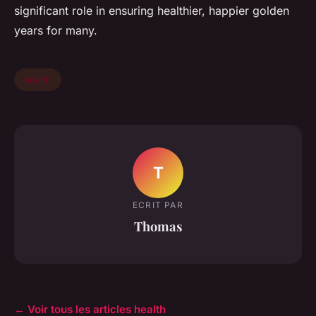
significant role in ensuring healthier, happier golden
years for many.
health
T
ECRIT PAR
Thomas
← Voir tous les articles health