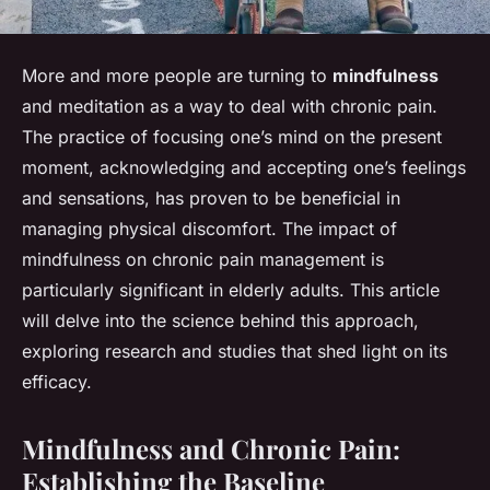
More and more people are turning to
mindfulness
and meditation as a way to deal with chronic pain.
The practice of focusing one’s mind on the present
moment, acknowledging and accepting one’s feelings
and sensations, has proven to be beneficial in
managing physical discomfort. The impact of
mindfulness on chronic pain management is
particularly significant in elderly adults. This article
will delve into the science behind this approach,
exploring research and studies that shed light on its
efficacy.
Mindfulness and Chronic Pain:
Establishing the Baseline