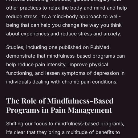
other practices to relax the body and mind and help
reduce stress. It’s a mind-body approach to well-
being that can help you change the way you think
about experiences and reduce stress and anxiety.
Studies, including one published on PubMed,
demonstrate that mindfulness-based programs can
help reduce pain intensity, improve physical
functioning, and lessen symptoms of depression in
individuals dealing with chronic pain conditions.
The Role of Mindfulness-Based
Programs in Pain Management
Shifting our focus to mindfulness-based programs,
it’s clear that they bring a multitude of benefits to