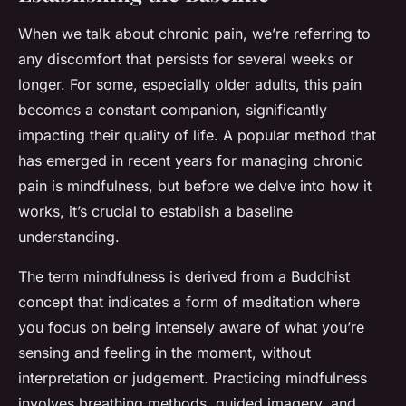
When we talk about chronic pain, we’re referring to
any discomfort that persists for several weeks or
longer. For some, especially older adults, this pain
becomes a constant companion, significantly
impacting their quality of life. A popular method that
has emerged in recent years for managing chronic
pain is mindfulness, but before we delve into how it
works, it’s crucial to establish a baseline
understanding.
The term mindfulness is derived from a Buddhist
concept that indicates a form of meditation where
you focus on being intensely aware of what you’re
sensing and feeling in the moment, without
interpretation or judgement. Practicing mindfulness
involves breathing methods, guided imagery, and