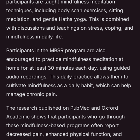
participants are taught mindfulness meditation
techniques, including body scan exercises, sitting
mediation, and gentle Hatha yoga. This is combined
with discussions and teachings on stress, coping, and
mindfulness in daily life.
Participants in the MBSR program are also
encouraged to practice mindfulness meditation at
home for at least 30 minutes each day, using guided
audio recordings. This daily practice allows them to
cultivate mindfulness as a daily habit, which can help
manage chronic pain.
The research published on PubMed and Oxford
Academic shows that participants who go through
these mindfulness-based programs often report
decreased pain, enhanced physical function, and