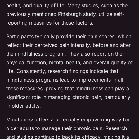
health, and quality of life. Many studies, such as the
previously mentioned Pittsburgh study, utilize self-
reporting measures for these factors.
Participants typically provide their pain scores, which
reflect their perceived pain intensity, before and after
the mindfulness program. They also report on their
physical function, mental health, and overall quality of
life. Consistently, research findings indicate that
mindfulness programs lead to improvements in all
these measures, proving that mindfulness can play a
significant role in managing chronic pain, particularly
in older adults.
Mindfulness offers a potentially empowering way for
older adults to manage their chronic pain. Research
and studies continue to back its efficacy, making it a