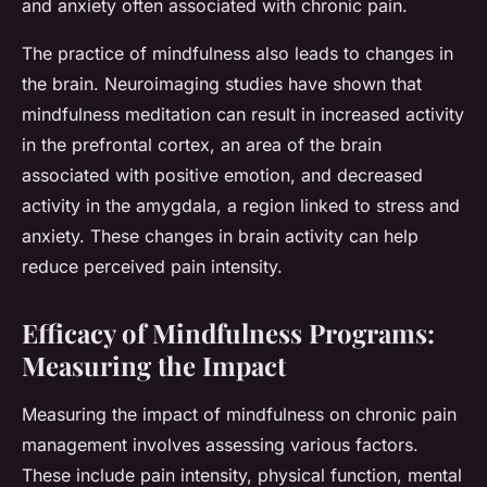
and anxiety often associated with chronic pain.
The practice of mindfulness also leads to changes in
the brain. Neuroimaging studies have shown that
mindfulness meditation can result in increased activity
in the prefrontal cortex, an area of the brain
associated with positive emotion, and decreased
activity in the amygdala, a region linked to stress and
anxiety. These changes in brain activity can help
reduce perceived pain intensity.
Efficacy of Mindfulness Programs:
Measuring the Impact
Measuring the impact of mindfulness on chronic pain
management involves assessing various factors.
These include pain intensity, physical function, mental