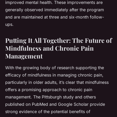
improved mental health. These improvements are
generally observed immediately after the program
and are maintained at three and six-month follow-
ups.
Putting It All Together: The Future of
Mindfulness and Chronic Pain
Management
With the growing body of research supporting the
efficacy of mindfulness in managing chronic pain,
particularly in older adults, it’s clear that mindfulness
offers a promising approach to chronic pain
management. The Pittsburgh study and others
published on PubMed and Google Scholar provide
strong evidence of the potential benefits of