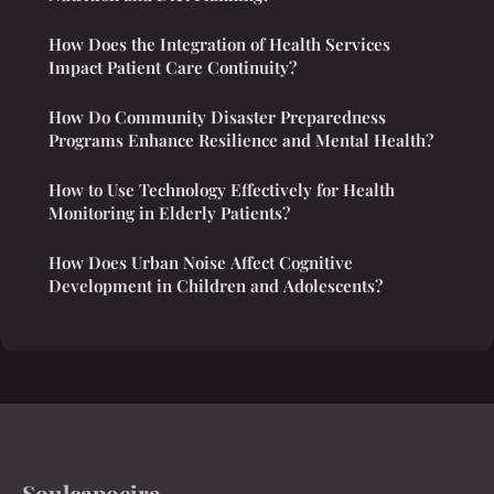
How Does the Integration of Health Services
Impact Patient Care Continuity?
How Do Community Disaster Preparedness
Programs Enhance Resilience and Mental Health?
How to Use Technology Effectively for Health
Monitoring in Elderly Patients?
How Does Urban Noise Affect Cognitive
Development in Children and Adolescents?
Soulcapoeira