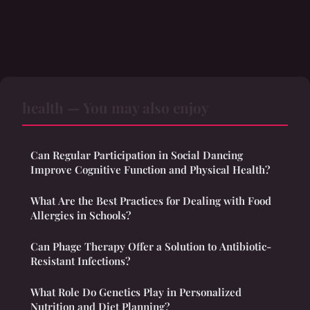
health — You may also enjoy
Can Regular Participation in Social Dancing
Improve Cognitive Function and Physical Health?
What Are the Best Practices for Dealing with Food
Allergies in Schools?
Can Phage Therapy Offer a Solution to Antibiotic-
Resistant Infections?
What Role Do Genetics Play in Personalized
Nutrition and Diet Planning?