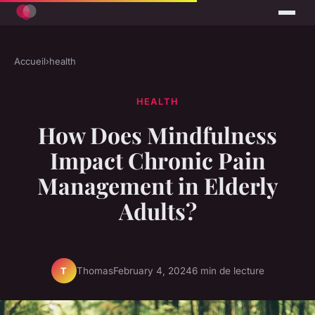
Accueil
›
health
HEALTH
How Does Mindfulness
Impact Chronic Pain
Management in Elderly
Adults?
Thomas
February 4, 2024
6 min de lecture
T