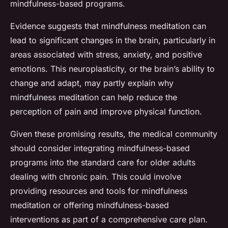
mindfulness-based programs.
Evidence suggests that mindfulness meditation can
lead to significant changes in the brain, particularly in
areas associated with stress, anxiety, and positive
emotions. This neuroplasticity, or the brain’s ability to
change and adapt, may partly explain why
mindfulness meditation can help reduce the
perception of pain and improve physical function.
Given these promising results, the medical community
should consider integrating mindfulness-based
programs into the standard care for older adults
dealing with chronic pain. This could involve
providing resources and tools for mindfulness
meditation or offering mindfulness-based
interventions as part of a comprehensive care plan.