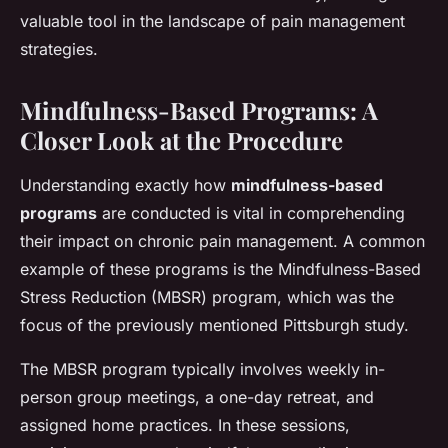
valuable tool in the landscape of pain management
strategies.
Mindfulness-Based Programs: A
Closer Look at the Procedure
Understanding exactly how
mindfulness-based
programs
are conducted is vital in comprehending
their impact on chronic pain management. A common
example of these programs is the Mindfulness-Based
Stress Reduction (MBSR) program, which was the
focus of the previously mentioned Pittsburgh study.
The MBSR program typically involves weekly in-
person group meetings, a one-day retreat, and
assigned home practices. In these sessions,